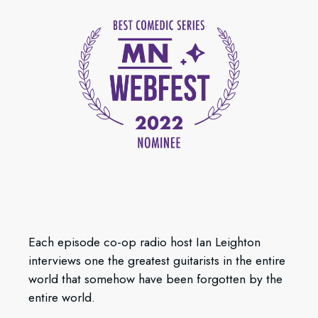
Each episode co-op radio host Ian Leighton
interviews one the greatest guitarists in the entire
world that somehow have been forgotten by the
entire world.