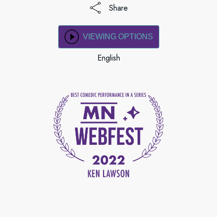
Share
VIEWING OPTIONS
English