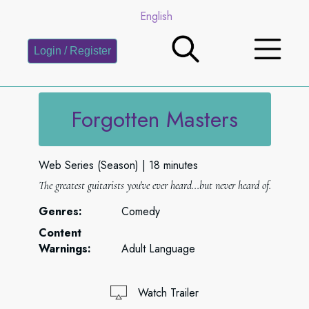
English
Login / Register
Forgotten Masters
Web Series (Season)
18 minutes
The greatest guitarists you've ever heard...but never heard of.
Genres:
Comedy
Content
Warnings:
Adult Language
Watch Trailer