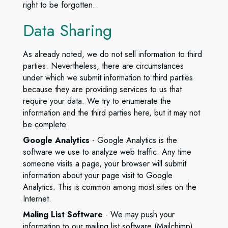
right to be forgotten.
Data Sharing
As already noted, we do not sell information to third
parties. Nevertheless, there are circumstances
under which we submit information to third parties
because they are providing services to us that
require your data. We try to enumerate the
information and the third parties here, but it may not
be complete.
Google Analytics
- Google Analytics is the
software we use to analyze web traffic. Any time
someone visits a page, your browser will submit
information about your page visit to Google
Analytics. This is common among most sites on the
Internet.
Maling List Software
- We may push your
information to our mailing list software (Mailchimp)