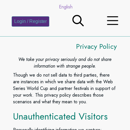
English
Login / Register
Privacy Policy
We take your privacy seriously and do not share
information with strange people.
Though we do not sell data to third parties, there
are instances in which we share data with the Web
Series World Cup and partner festivals in support of
your work. This privacy policy describes those
scenarios and what they mean to you.
Unauthenticated Visitors
Personally identifying information we capture: