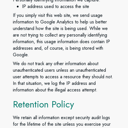
IP address used to access the site
If you simply visit this web site, we send usage
information to Google Analytics to help us better
understand how the site is being used. While we
are not trying to collect any personally identifying
information, this usage information does contain IP
addresses and, of course, is being stored with
Google.
We do not track any other information about
unauthenticated users unless an unauthenticated
user attempts to access a resource they should not.
In that situation, we log the IP address and
information about the illegal access attempt.
Retention Policy
We retain all information except security audit logs
for the lifetime of the site unless you exercise your