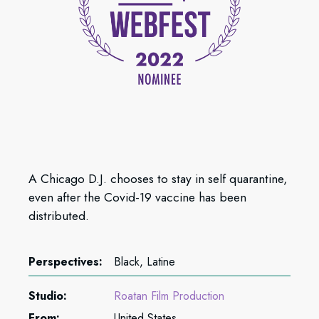
A Chicago D.J. chooses to stay in self quarantine,
even after the Covid-19 vaccine has been
distributed.
Perspectives:
Black, Latine
Studio:
Roatan Film Production
From:
United States