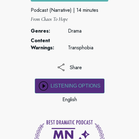
Podcast (Narrative)
14 minutes
From Chaos To Hope
Genres:
Drama
Content
Warnings:
Transphobia
Share
LISTENING OPTIONS
English