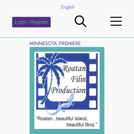
English
Login / Register
MINNESOTA PREMIERE