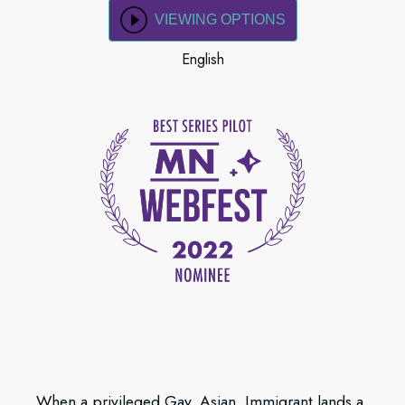
VIEWING OPTIONS
English
When a privileged Gay, Asian, Immigrant lands a