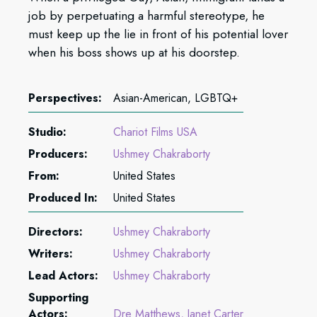
job by perpetuating a harmful stereotype, he
must keep up the lie in front of his potential lover
when his boss shows up at his doorstep.
Perspectives:
Asian-American, LGBTQ+
Studio:
Chariot Films USA
Producers:
Ushmey Chakraborty
From:
United States
Produced In:
United States
Directors:
Ushmey Chakraborty
Writers:
Ushmey Chakraborty
Lead Actors:
Ushmey Chakraborty
Supporting
Actors:
Dre Matthews
Janet Carter