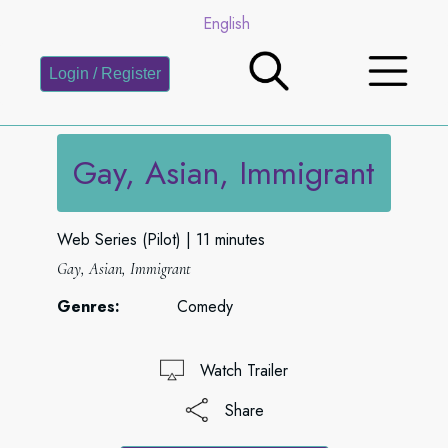
English
Login / Register
Gay, Asian, Immigrant
Web Series (Pilot)
11 minutes
Gay, Asian, Immigrant
Genres:
Comedy
Watch Trailer
Share