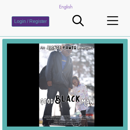
English
Login / Register