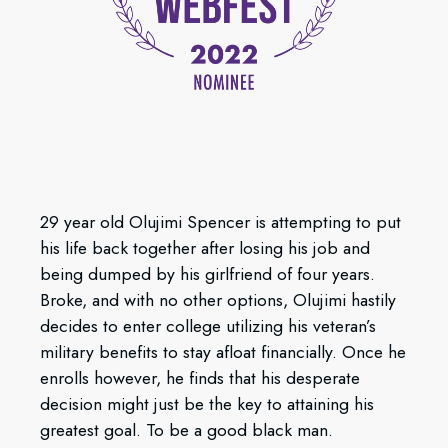
29 year old Olujimi Spencer is attempting to put
his life back together after losing his job and
being dumped by his girlfriend of four years.
Broke, and with no other options, Olujimi hastily
decides to enter college utilizing his veteran’s
military benefits to stay afloat financially. Once he
enrolls however, he finds that his desperate
decision might just be the key to attaining his
greatest goal. To be a good black man.