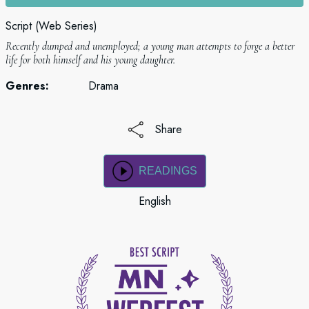
Script (Web Series)
Recently dumped and unemployed; a young man attempts to forge a better
life for both himself and his young daughter.
Genres:
Drama
Share
READINGS
English