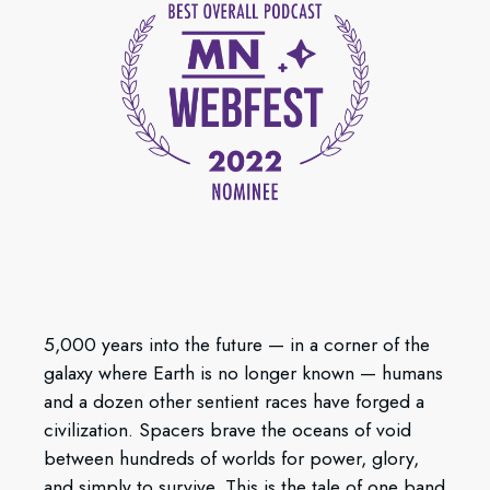
5,000 years into the future — in a corner of the
galaxy where Earth is no longer known — humans
and a dozen other sentient races have forged a
civilization. Spacers brave the oceans of void
between hundreds of worlds for power, glory,
and simply to survive. This is the tale of one band