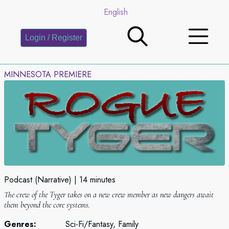
English
Login / Register
MINNESOTA PREMIERE
Podcast (Narrative)
14 minutes
The crew of the Tyger takes on a new crew member as new dangers await
them beyond the core systems.
Genres:
Sci-Fi/Fantasy, Family