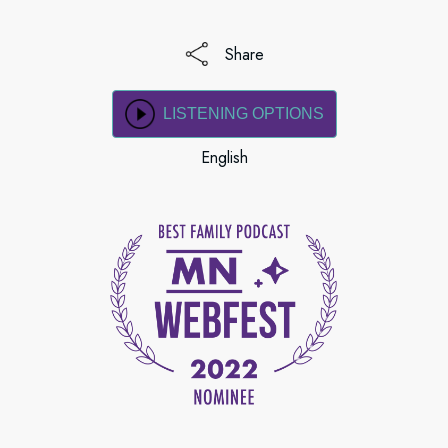
Share
LISTENING OPTIONS
English