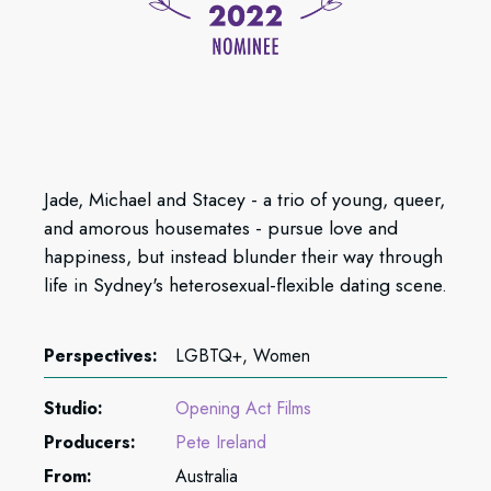
Jade, Michael and Stacey - a trio of young, queer,
and amorous housemates - pursue love and
happiness, but instead blunder their way through
life in Sydney's heterosexual-flexible dating scene.
Perspectives:
LGBTQ+, Women
Studio:
Opening Act Films
Producers:
Pete Ireland
From:
Australia