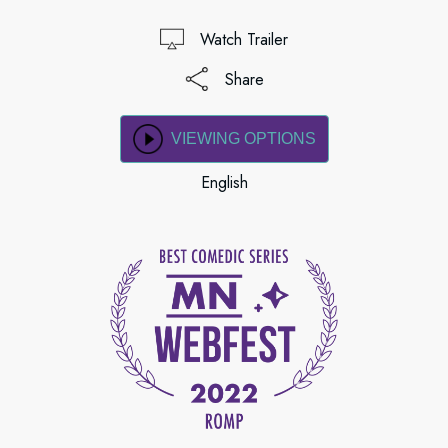
Watch Trailer
Share
VIEWING OPTIONS
English