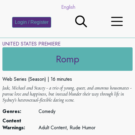
English
Login / Register
UNITED STATES PREMIERE
Romp
Web Series (Season)
16 minutes
Jade, Michael and Stacey - a trio of young, queer, and amorous housemates -
pursue love and happiness, but instead blunder their way through life in
Sydney's heterosexual-flexible dating scene.
Genres:
Comedy
Content
Warnings:
Adult Content, Rude Humor