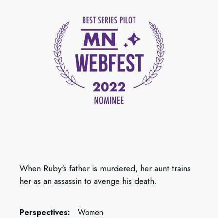
When Ruby's father is murdered, her aunt trains
her as an assassin to avenge his death.
Perspectives:
Women