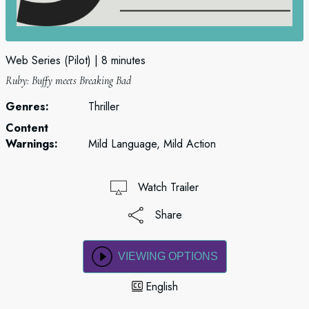
Web Series (Pilot)
8 minutes
Ruby: Buffy meets Breaking Bad
Genres:
Thriller
Content
Warnings:
Mild Language, Mild Action
Watch Trailer
Share
VIEWING OPTIONS
English