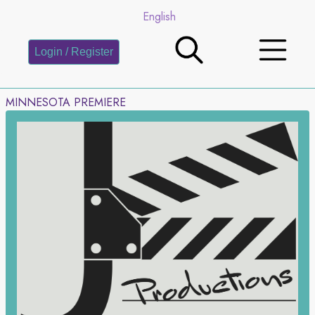
English
Login / Register
MINNESOTA PREMIERE