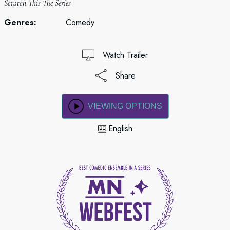
Scratch This The Series
Genres:
Comedy
Watch Trailer
Share
VIEWING OPTIONS
English