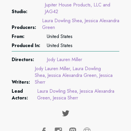
Jupiter House Products, LLC and
Studio:
JAG42
Laura Dowling Shea
Jessica Alexandra
Producers:
Green
From:
United States
Produced In:
United States
Directors:
Jody Lauren Miller
Jody Lauren Miller
Laura Dowling
Shea
Jessica Alexandra Green
Jessica
Writers:
Sherr
Lead
Laura Dowling Shea
Jessica Alexandra
Actors:
Green
Jessica Sherr