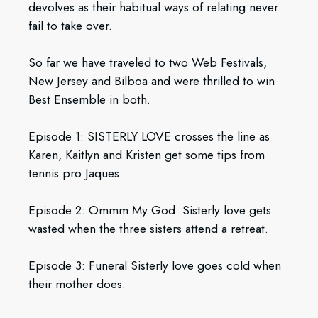
devolves as their habitual ways of relating never
fail to take over.
So far we have traveled to two Web Festivals,
New Jersey and Bilboa and were thrilled to win
Best Ensemble in both.
Episode 1: SISTERLY LOVE crosses the line as
Karen, Kaitlyn and Kristen get some tips from
tennis pro Jaques.
Episode 2: Ommm My God: Sisterly love gets
wasted when the three sisters attend a retreat.
Episode 3: Funeral Sisterly love goes cold when
their mother does.