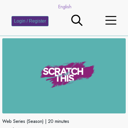
English
Login / Register
Web Series (Season)
20 minutes