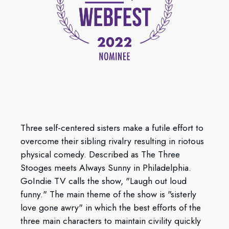
Three self-centered sisters make a futile effort to
overcome their sibling rivalry resulting in riotous
physical comedy. Described as The Three
Stooges meets Always Sunny in Philadelphia.
GoIndie TV calls the show, "Laugh out loud
funny." The main theme of the show is "sisterly
love gone awry" in which the best efforts of the
three main characters to maintain civility quickly