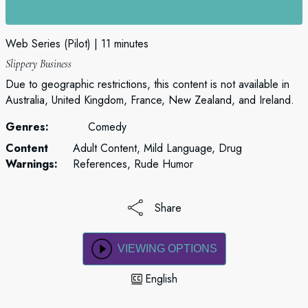
Web Series (Pilot)
11 minutes
Slippery Business
Due to geographic restrictions, this content is not available in
Australia, United Kingdom, France, New Zealand, and Ireland.
Genres:
Comedy
Content
Adult Content, Mild Language, Drug
Warnings:
References, Rude Humor
Share
VIEWING OPTIONS
English