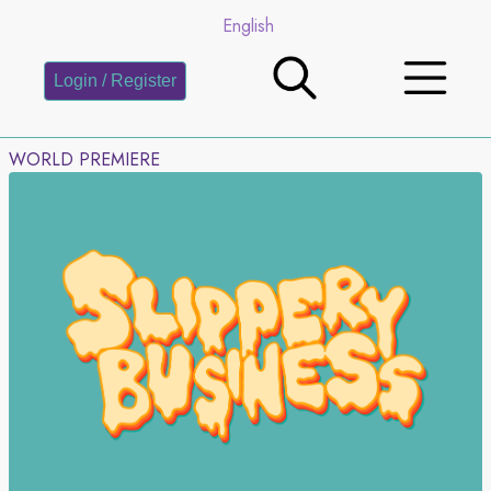
English
Login / Register
WORLD PREMIERE