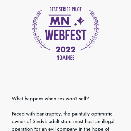
What happens when sex won't sell?
Faced with bankruptcy, the painfully optimistic
owner of Sindy's adult store must host an illegal
operation for an evil company in the hope of