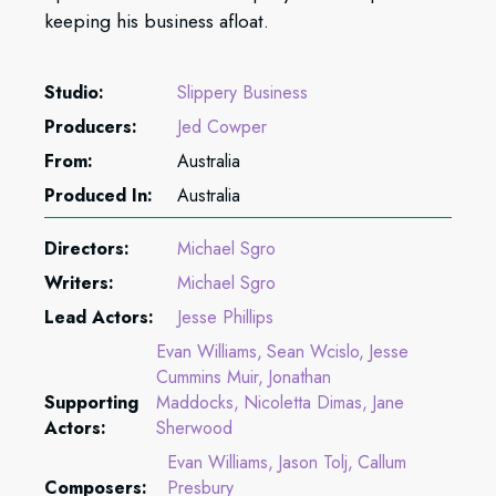
keeping his business afloat.
Studio:
Slippery Business
Producers:
Jed Cowper
From:
Australia
Produced In:
Australia
Directors:
Michael Sgro
Writers:
Michael Sgro
Lead Actors:
Jesse Phillips
Evan Williams
Sean Wcislo
Jesse
Cummins Muir
Jonathan
Supporting
Maddocks
Nicoletta Dimas
Jane
Actors:
Sherwood
Evan Williams
Jason Tolj
Callum
Composers:
Presbury