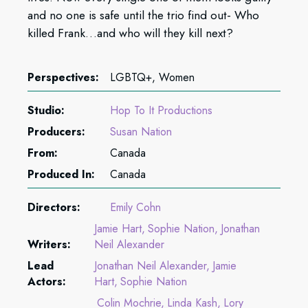
and no one is safe until the trio find out- Who
killed Frank…and who will they kill next?
Perspectives:
LGBTQ+, Women
Studio:
Hop To It Productions
Producers:
Susan Nation
From:
Canada
Produced In:
Canada
Directors:
Emily Cohn
Jamie Hart
Sophie Nation
Jonathan
Writers:
Neil Alexander
Lead
Jonathan Neil Alexander
Jamie
Actors:
Hart
Sophie Nation
Colin Mochrie
Linda Kash
Lory