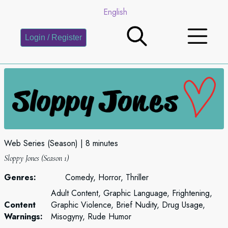
English
Login / Register
Web Series (Season)
8 minutes
Sloppy Jones (Season 1)
Genres:
Comedy, Horror, Thriller
Adult Content, Graphic Language, Frightening,
Content
Graphic Violence, Brief Nudity, Drug Usage,
Warnings:
Misogyny, Rude Humor