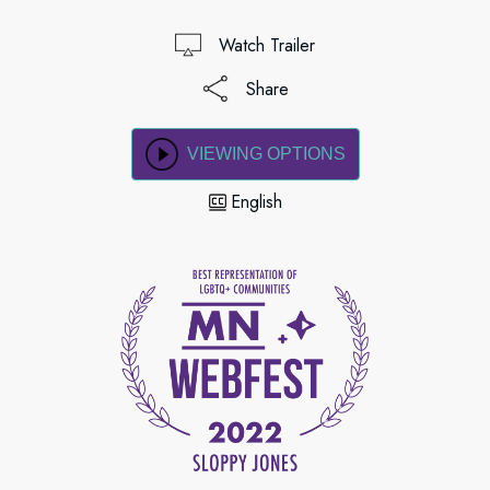
Watch Trailer
Share
VIEWING OPTIONS
English