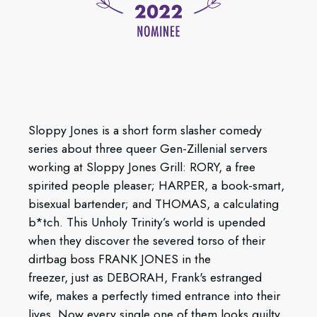
Sloppy Jones is a short form slasher comedy
series about three queer Gen-Zillenial servers
working at Sloppy Jones Grill: RORY, a free
spirited people pleaser; HARPER, a book-smart,
bisexual bartender; and THOMAS, a calculating
b*tch. This Unholy Trinity’s world is upended
when they discover the severed torso of their
dirtbag boss FRANK JONES in the
freezer, just as DEBORAH, Frank's estranged
wife, makes a perfectly timed entrance into their
lives. Now every single one of them looks guilty