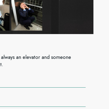
s always an elevator and someone
t.