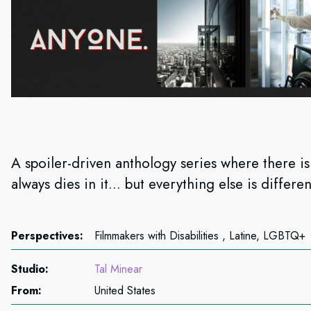
A spoiler-driven anthology series where there i
always dies in it... but everything else is differen
Perspectives:
Filmmakers with Disabilities , Latine, LGBTQ+
Studio:
Tal Minear
From:
United States