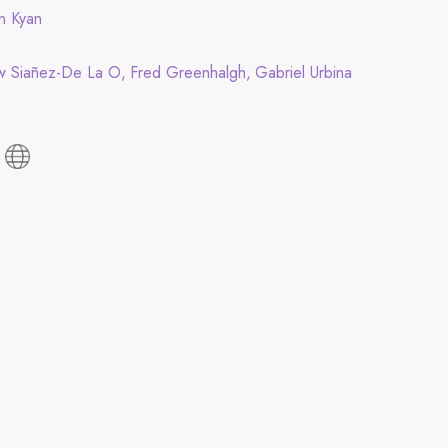
in Kyan
w Siañez-De La O
Fred Greenhalgh
Gabriel Urbina