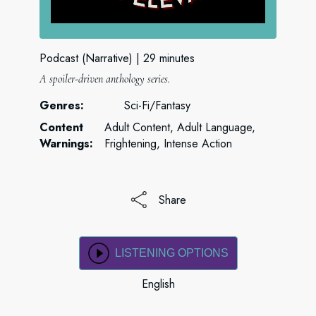
Podcast (Narrative)
29 minutes
A spoiler-driven anthology series.
Genres:
Sci-Fi/Fantasy
Content
Adult Content, Adult Language,
Warnings:
Frightening, Intense Action
Share
LISTENING OPTIONS
English