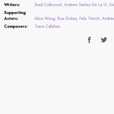
Writers:
Brad Colbroock
Andrew Siañez-De La O
Er
Supporting
Actors:
Alice Wong
Rue Dickey
Felix Trench
Andre
Composers:
Trace Callahan