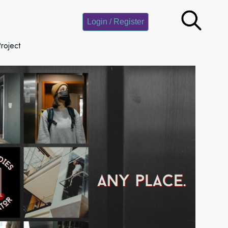
Login / Register
roject