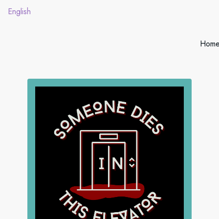
English
Hom