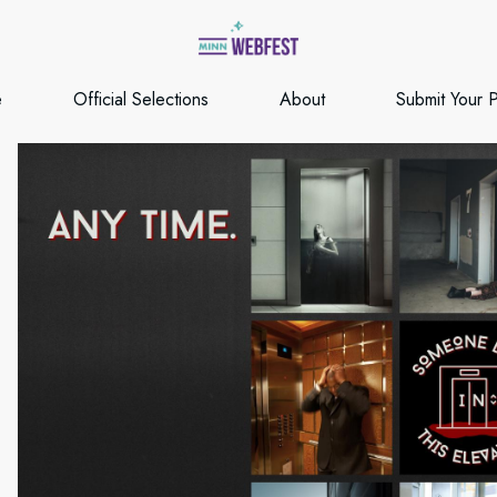
e
Official Selections
About
Submit Your P