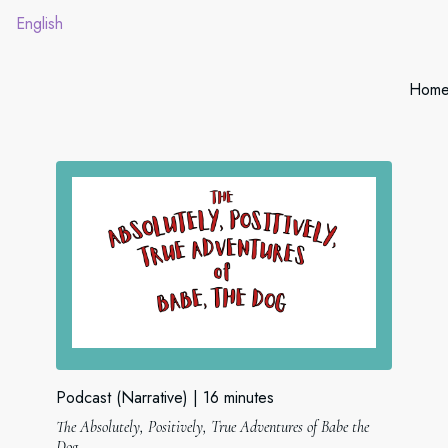
English
Hom
Podcast (Narrative)
16 minutes
The Absolutely, Positively, True Adventures of Babe the
Dog