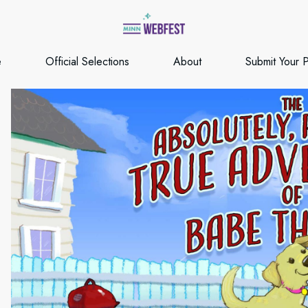
e
Official Selections
About
Submit Your P