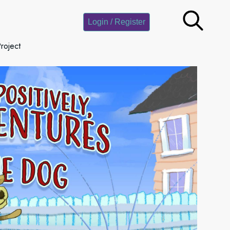
Login / Register
roject