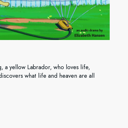
g, a yellow Labrador, who loves life,
iscovers what life and heaven are all