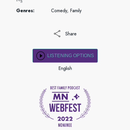
Genres:
Comedy, Family
Share
LISTENING OPTIONS
English