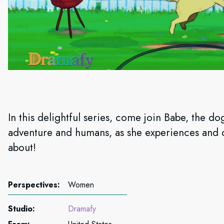
In this delightful series, come join Babe, the do
adventure and humans, as she experiences and d
about!
Perspectives:
Women
Studio:
Dramafy