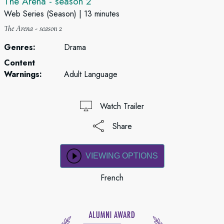
The Arena - season 2
Web Series (Season)
13 minutes
The Arena - season 2
Genres:
Drama
Content
Warnings:
Adult Language
Watch Trailer
Share
VIEWING OPTIONS
French