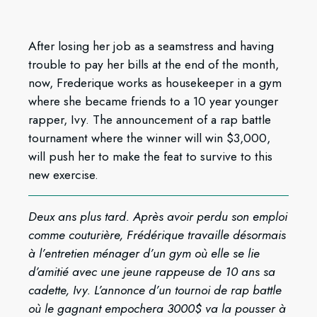
After losing her job as a seamstress and having
trouble to pay her bills at the end of the month,
now, Frederique works as housekeeper in a gym
where she became friends to a 10 year younger
rapper, Ivy. The announcement of a rap battle
tournament where the winner will win $3,000,
will push her to make the feat to survive to this
new exercise.
Deux ans plus tard. Après avoir perdu son emploi
comme couturière, Frédérique travaille désormais
à l’entretien ménager d’un gym où elle se lie
d’amitié avec une jeune rappeuse de 10 ans sa
cadette, Ivy. L’annonce d’un tournoi de rap battle
où le gagnant empochera 3000$ va la pousser à