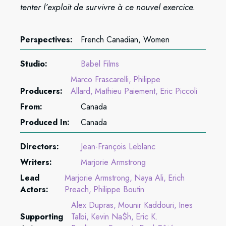
tenter l’exploit de survivre à ce nouvel exercice.
Perspectives:
French Canadian, Women
Studio:
Babel Films
Marco Frascarelli
Philippe
Producers:
Allard
Mathieu Paiement
Eric Piccoli
From:
Canada
Produced In:
Canada
Directors:
Jean-François Leblanc
Writers:
Marjorie Armstrong
Lead
Marjorie Armstrong
Naya Ali
Erich
Actors:
Preach
Philippe Boutin
Alex Dupras
Mounir Kaddouri
Ines
Supporting
Talbi
Kevin Na$h
Eric K.