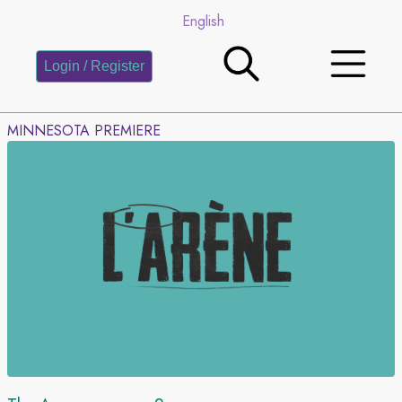
English
Login / Register
MINNESOTA PREMIERE