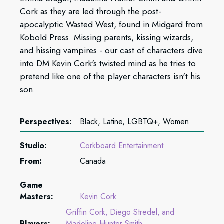
Cork as they are led through the post-
apocalyptic Wasted West, found in Midgard from
Kobold Press. Missing parents, kissing wizards,
and hissing vampires - our cast of characters dive
into DM Kevin Cork's twisted mind as he tries to
pretend like one of the player characters isn't his
son.
Perspectives:
Black, Latine, LGBTQ+, Women
Studio:
Corkboard Entertainment
From:
Canada
Game
Masters:
Kevin Cork
Griffin Cork
Diego Stredel
and
Players:
Madeline Hunter Smith