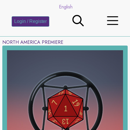
English
Login / Register
NORTH AMERICA PREMIERE