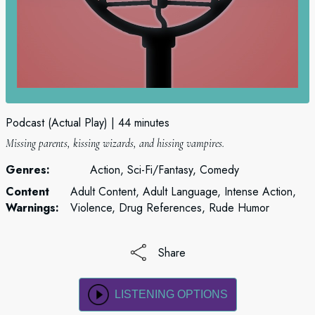
Podcast (Actual Play)
44 minutes
Missing parents, kissing wizards, and hissing vampires.
Genres:
Action, Sci-Fi/Fantasy, Comedy
Content
Adult Content, Adult Language, Intense Action,
Warnings:
Violence, Drug References, Rude Humor
Share
LISTENING OPTIONS