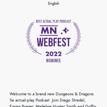
English
Welcome to a brand new Dungeons & Dragons
5e actual-play Podcast. Join Diego Stredel,
Emma Brager, Madeline Hunter Smith and Griffin