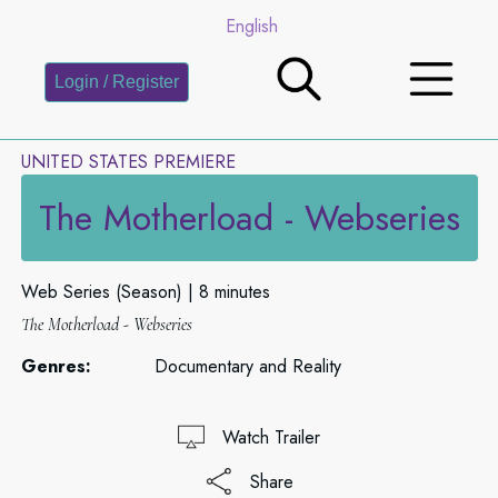
English
Login / Register
UNITED STATES PREMIERE
The Motherload - Webseries
Web Series (Season)
8 minutes
The Motherload - Webseries
Genres:
Documentary and Reality
Watch Trailer
Share