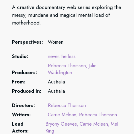
A creative documentary web series exploring the
messy, mundane and magical mental load of
motherhood.
Perspectives:
Women
Studio:
never.the.less
Rebecca Thomson
Julie
Producers:
Waddington
From:
Australia
Produced In:
Australia
Directors:
Rebecca Thomson
Writers:
Carrie Mclean
Rebecca Thomson
Lead
Bryony Geeves
Carrie Mclean
Mel
Actors:
King