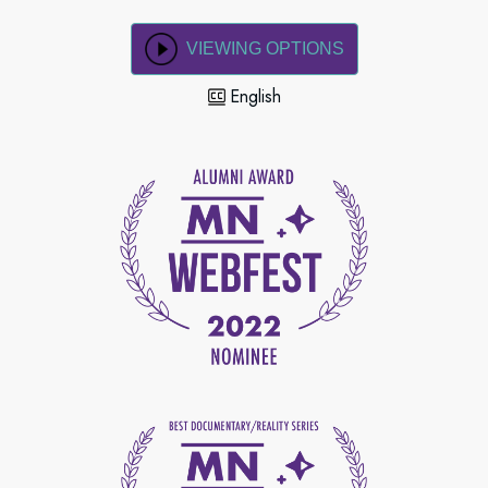
VIEWING OPTIONS
English