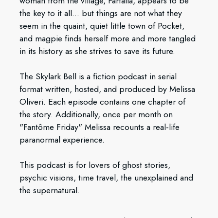
woman from the village, Farfalla, appears to be
the key to it all... but things are not what they
seem in the quaint, quiet little town of Pocket,
and magpie finds herself more and more tangled
in its history as she strives to save its future.
The Skylark Bell is a fiction podcast in serial
format written, hosted, and produced by Melissa
Oliveri. Each episode contains one chapter of
the story. Additionally, once per month on
"Fantôme Friday" Melissa recounts a real-life
paranormal experience.
This podcast is for lovers of ghost stories,
psychic visions, time travel, the unexplained and
the supernatural.