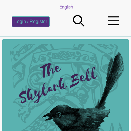
English
Login / Register