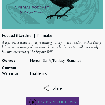
Podcast (Narrative)
11 minutes
A mysterious house with a frightening history, a new resident with a deeply
held secret, a strange old woman who may be the key to it all... get ready to
fall into the world of The Skylark Bell!
Genres:
Horror, Sci-Fi/Fantasy, Romance
Content
Warnings:
Frightening
Share
LISTENING OPTIONS