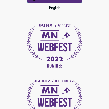
English