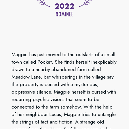
Magpie has just moved to the outskirts of a small
town called Pocket. She finds herself inexplicably
drawn to a nearby abandoned farm called
Meadow Lane, but whisperings in the village say
the property is cursed with a mysterious,
oppressive silence. Magpie herself is cursed with
recurring psychic visions that seem to be
connected to the farm somehow. With the help
of her neighbour Lucas, Magpie tries to untangle
the strings of fact and fiction. A strange old