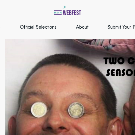
e
Official Selections
About
Submit Your P