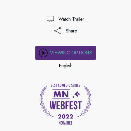
Watch Trailer
Share
VIEWING OPTIONS
English