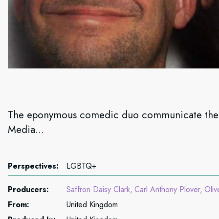
The eponymous comedic duo communicate their 
Media...
Perspectives:
LGBTQ+
Producers:
Saffron Daisy Clark
Carl Anthony Plover
Oliv
From:
United Kingdom