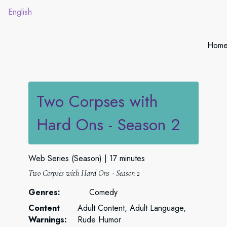
English
Hom
Two Corpses with
Hard Ons - Season 2
Web Series (Season)
17 minutes
Two Corpses with Hard Ons - Season 2
Genres:
Comedy
Content
Adult Content, Adult Language,
Warnings:
Rude Humor