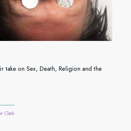
take on Sex, Death, Religion and the
er Clark