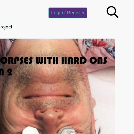
Login / Register
roject