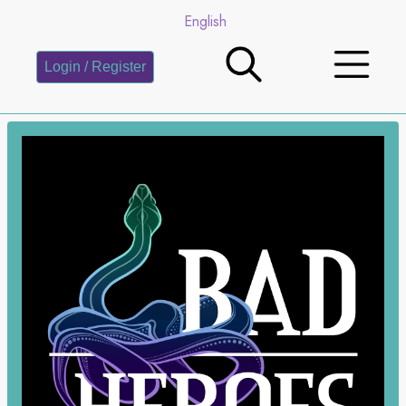
English
Login / Register