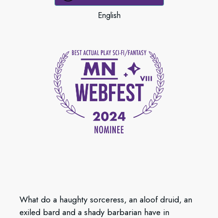
English
What do a haughty sorceress, an aloof druid, an
exiled bard and a shady barbarian have in