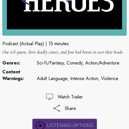
Podcast (Actual Play)
15 minutes
One evil queen, three deadly curses, and four bad heroes in over their heads.
Genres:
Sci-Fi/Fantasy, Comedy, Action/Adventure
Content
Warnings:
Adult Language, Intense Action, Violence
Watch Trailer
Share
LISTENING OPTIONS