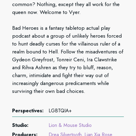
common? Nothing, except they all work for the
queen now. Welcome to Vyer.
Bad Heroes is a fantasy tabletop actual play
podcast about a group of unlikely heroes forced
to hunt deadly curses for the villainous ruler of a
realm bound to Hell. Follow the misadventures of
Gydeon Greyfrost, Tonreir Ceni, Ira Clawstrike
and Rihva Ashren as they try to bluff, reason,
charm, intimidate and fight their way out of
increasingly dangerous predicaments while
surviving their own bad choices.
Perspectives:
LGBTQIA+
Studio:
Lion & Mouse Studio
Producers:
Drea Silvertooth
Lian Xia Rose