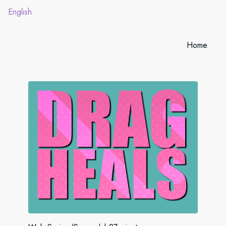
English
Home