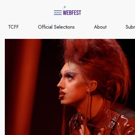
TCFF
Official Selections
About
Subm