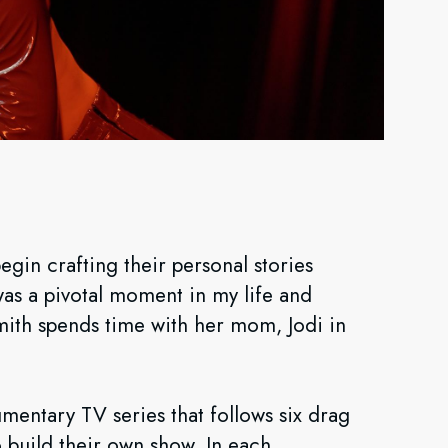
'
in crafting their personal stories
as a pivotal moment in my life and
mith spends time with her mom, Jodi in
mentary TV series that follows six drag
o build their own show. In each