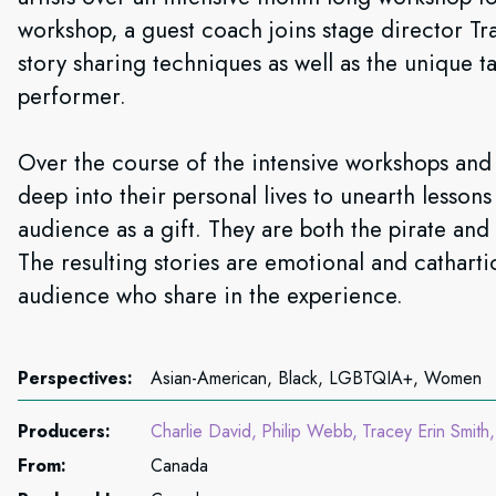
workshop, a guest coach joins stage director Tr
story sharing techniques as well as the unique t
performer.
Over the course of the intensive workshops and s
deep into their personal lives to unearth lesson
audience as a gift. They are both the pirate and 
The resulting stories are emotional and cathartic
audience who share in the experience.
Perspectives:
Asian-American, Black, LGBTQIA+, Women
Producers:
Charlie David
Philip Webb
Tracey Erin Smith
From:
Canada