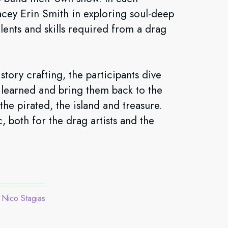
acey Erin Smith in exploring soul-deep
alents and skills required from a drag
tory crafting, the participants dive
s learned and bring them back to the
the pirated, the island and treasure.
, both for the drag artists and the
Nico Stagias