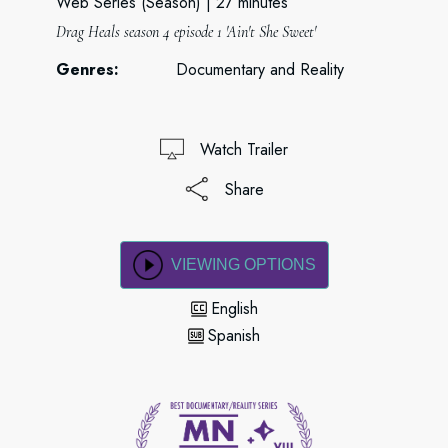
Web Series (Season)
27 minutes
Drag Heals season 4 episode 1 'Ain't She Sweet'
Genres:
Documentary and Reality
Watch Trailer
Share
VIEWING OPTIONS
English
Spanish