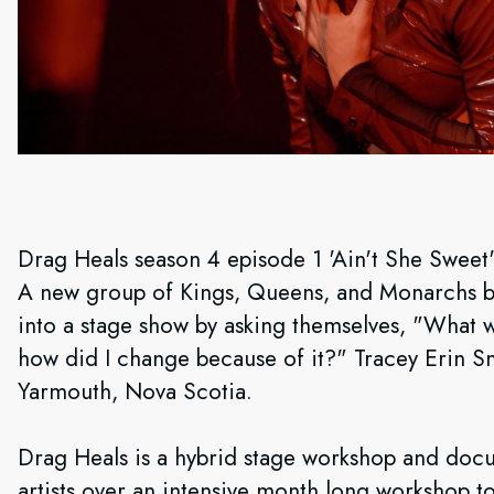
Drag Heals season 4 episode 1 'Ain't She Sweet
A new group of Kings, Queens, and Monarchs beg
into a stage show by asking themselves, "What w
how did I change because of it?" Tracey Erin S
Yarmouth, Nova Scotia.
Drag Heals is a hybrid stage workshop and docu
artists over an intensive month long workshop t