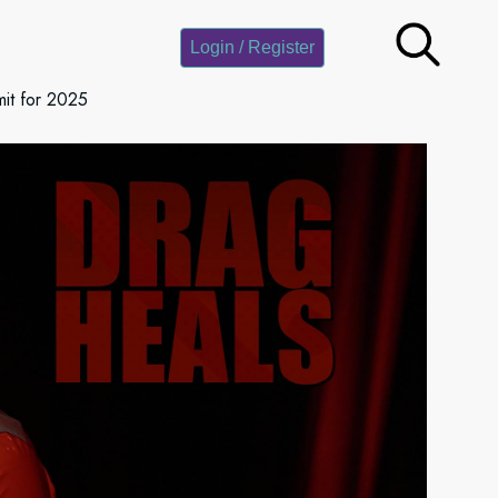
Login / Register
it for 2025