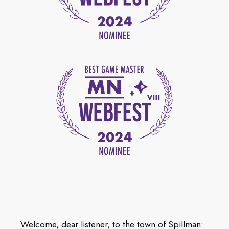
Welcome, dear listener, to the town of Spillman: