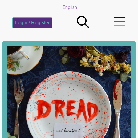
English
Login / Register