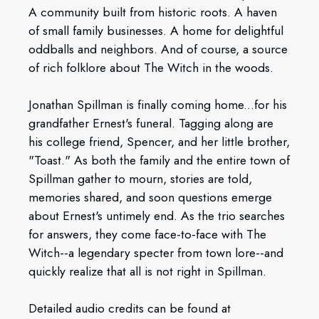
A community built from historic roots. A haven
of small family businesses. A home for delightful
oddballs and neighbors. And of course, a source
of rich folklore about The Witch in the woods.
Jonathan Spillman is finally coming home...for his
grandfather Ernest's funeral. Tagging along are
his college friend, Spencer, and her little brother,
"Toast." As both the family and the entire town of
Spillman gather to mourn, stories are told,
memories shared, and soon questions emerge
about Ernest's untimely end. As the trio searches
for answers, they come face-to-face with The
Witch--a legendary specter from town lore--and
quickly realize that all is not right in Spillman.
Detailed audio credits can be found at