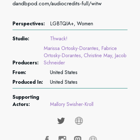
dandbpod.com/audiocredits-full/witw
Perspectives:
LGBTQIA+, Women
Studio:
Thwack!
Marissa Ortosky-Dorantes
Fabrice
Ortosky-Dorantes
Christine May
Jacob
Producers:
Schneider
From:
United States
Produced In:
United States
Supporting
Actors:
Mallory Swisher-Kroll