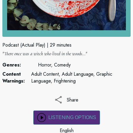
Podcast (Actual Play)
29 minutes
"There once was a witch who lived in the woods..."
Genres:
Horror, Comedy
Content
Adult Content, Adult Language, Graphic
Warnings:
Language, Frightening
Share
LISTENING OPTIONS
English