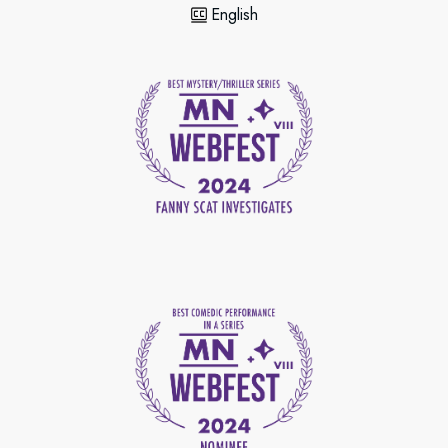
English