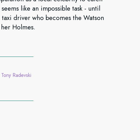
t seems like an impossible task - until
i taxi driver who becomes the Watson
 her Holmes.
Tony Radevski