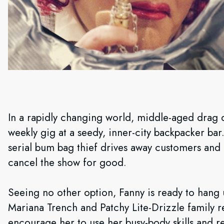
In a rapidly changing world, middle-aged drag 
weekly gig at a seedy, inner-city backpacker ba
serial bum bag thief drives away customers and
cancel the show for good.
Seeing no other option, Fanny is ready to hang u
Mariana Trench and Patchy Lite-Drizzle family re
encourage her to use her busy-body skills and re