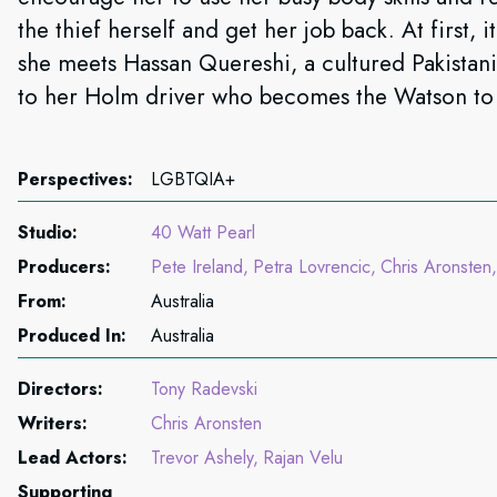
the thief herself and get her job back. At first, i
she meets Hassan Quereshi, a cultured Pakistan
to her Holm driver who becomes the Watson to
Perspectives:
LGBTQIA+
Studio:
40 Watt Pearl
Producers:
Pete Ireland
Petra Lovrencic
Chris Aronsten
From:
Australia
Produced In:
Australia
Directors:
Tony Radevski
Writers:
Chris Aronsten
Lead Actors:
Trevor Ashely
Rajan Velu
Supporting