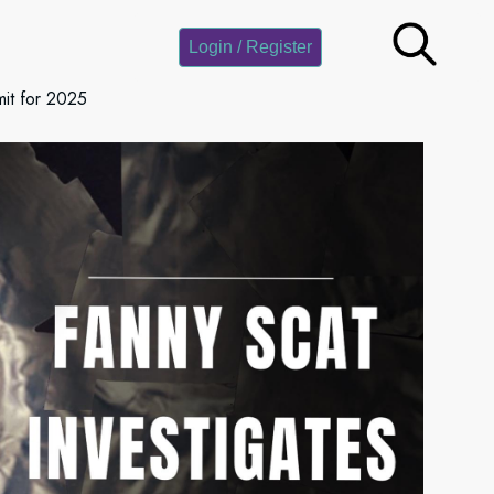
Login / Register
it for 2025