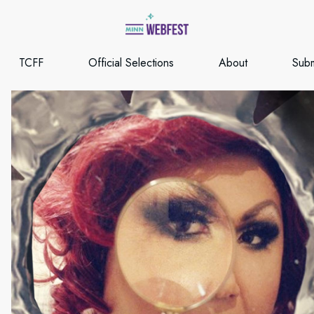
TCFF
Official Selections
About
Subm