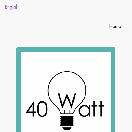
English
Home