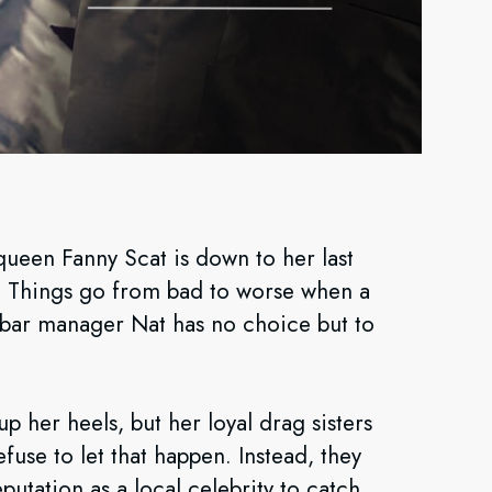
queen Fanny Scat is down to her last
r. Things go from bad to worse when a
 bar manager Nat has no choice but to
p her heels, but her loyal drag sisters
fuse to let that happen. Instead, they
putation as a local celebrity to catch