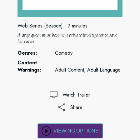
Web Series (Season)
9 minutes
A drag queen must become a private investigator to save
her career
Genres:
Comedy
Content
Warnings:
Adult Content, Adult Language
Watch Trailer
Share
VIEWING OPTIONS