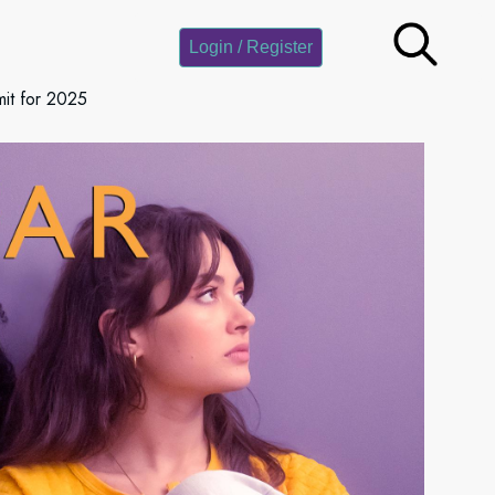
Login / Register
it for 2025