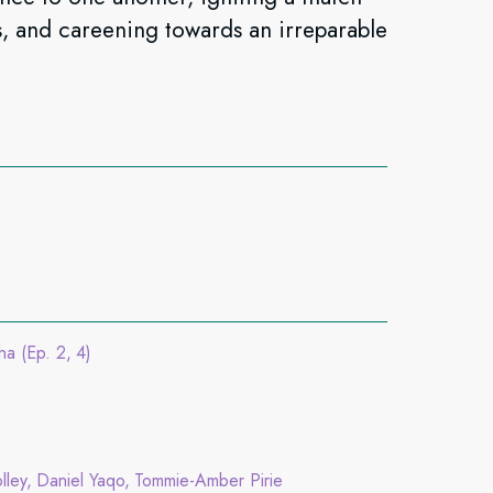
hs, and careening towards an irreparable
ha (Ep. 2
4)
lley
Daniel Yaqo
Tommie-Amber Pirie