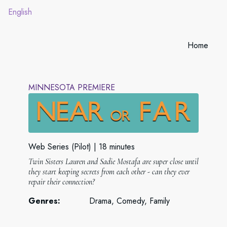
English
Home
MINNESOTA PREMIERE
Web Series (Pilot)
18 minutes
Twin Sisters Lauren and Sadie Mostafa are super close until
they start keeping secrets from each other - can they ever
repair their connection?
Genres:
Drama, Comedy, Family