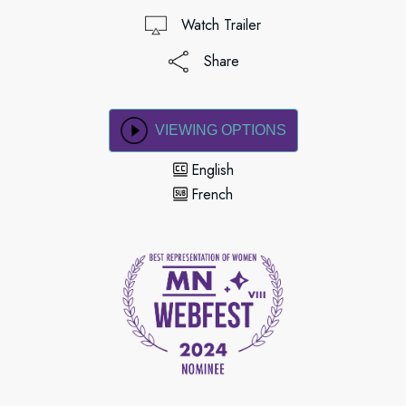
Watch Trailer
Share
VIEWING OPTIONS
English
French