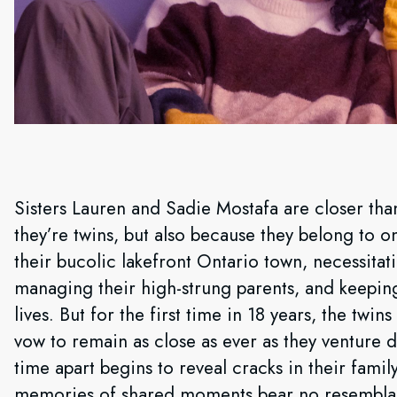
Sisters Lauren and Sadie Mostafa are closer tha
they’re twins, but also because they belong to o
their bucolic lakefront Ontario town, necessitat
managing their high-strung parents, and keeping 
lives. But for the first time in 18 years, the twi
vow to remain as close as ever as they venture 
time apart begins to reveal cracks in their family
memories of shared moments bear no resemblan