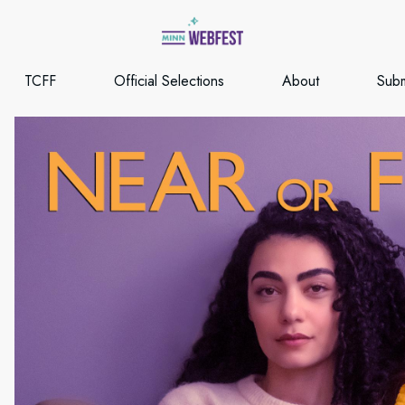
TCFF
Official Selections
About
Subm