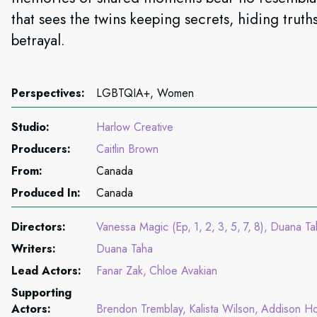
that sees the twins keeping secrets, hiding trut
betrayal.
Perspectives:
LGBTQIA+, Women
Studio:
Harlow Creative
Producers:
Caitlin Brown
From:
Canada
Produced In:
Canada
Directors:
Vanessa Magic (Ep
1
2
3
5
7
8)
Duana Ta
Writers:
Duana Taha
Lead Actors:
Fanar Zak
Chloe Avakian
Supporting
Actors:
Brendon Tremblay
Kalista Wilson
Addison Ho