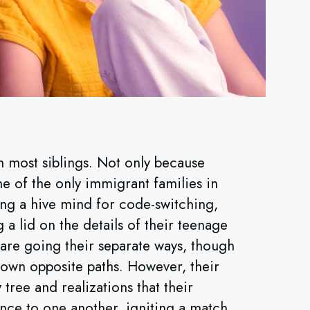
n most siblings. Not only because
ne of the only immigrant families in
ing a hive mind for code-switching,
a lid on the details of their teenage
ns are going their separate ways, though
down opposite paths. However, their
 tree and realizations that their
ce to one another, igniting a match