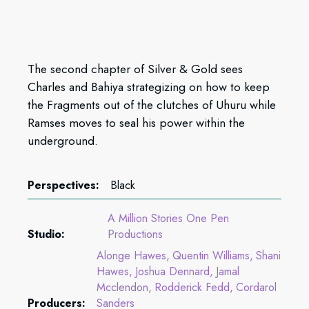
The second chapter of Silver & Gold sees
Charles and Bahiya strategizing on how to keep
the Fragments out of the clutches of Uhuru while
Ramses moves to seal his power within the
underground.
Perspectives:
Black
A Million Stories One Pen
Studio:
Productions
Alonge Hawes
Quentin Williams
Shani
Hawes
Joshua Dennard
Jamal
Mcclendon
Rodderick Fedd
Cordarol
Producers:
Sanders