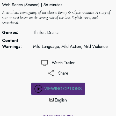
Web Series (Season)
56 minutes
A serialized reimagining of the classic Bonny & Clyde romance. A story of
star crossed lovers on the wrong side of the law. Stylish, sexy, and
sensational.
Genres:
Thriller, Drama
Content
Warnings:
Mild Language, Mild Action, Mild Violence
Watch Trailer
Share
VIEWING OPTIONS
English