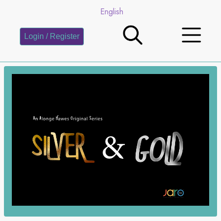
English
Login / Register