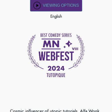
VIEWING OPTIONS
English
Cosmic influencer of utopic tutorials, Alfa Wonk