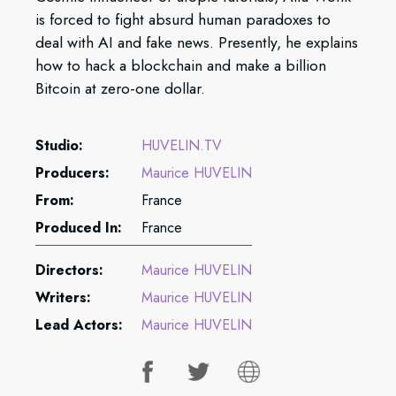
is forced to fight absurd human paradoxes to
deal with AI and fake news. Presently, he explains
how to hack a blockchain and make a billion
Bitcoin at zero-one dollar.
Studio:
HUVELIN.TV
Producers:
Maurice HUVELIN
From:
France
Produced In:
France
Directors:
Maurice HUVELIN
Writers:
Maurice HUVELIN
Lead Actors:
Maurice HUVELIN