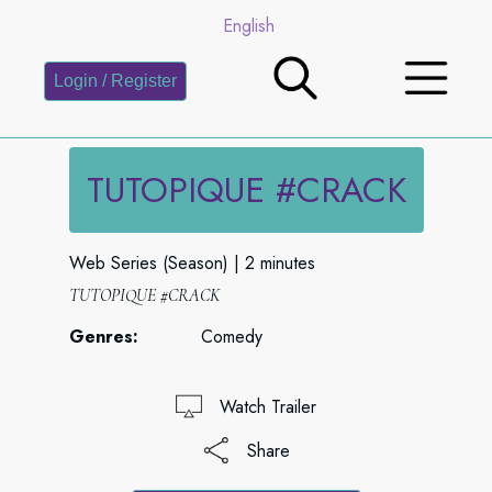
English
Login / Register
TUTOPIQUE #CRACK
Web Series (Season)
2 minutes
TUTOPIQUE #CRACK
Genres:
Comedy
Watch Trailer
Share