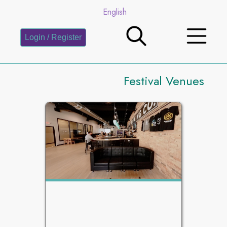
English
Login / Register
Festival Venues