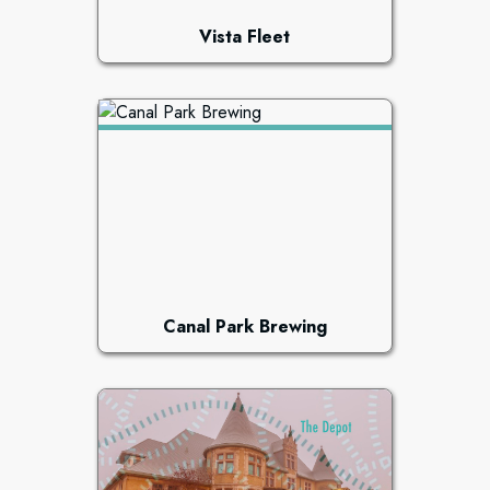
Vista Fleet
Canal Park Brewing