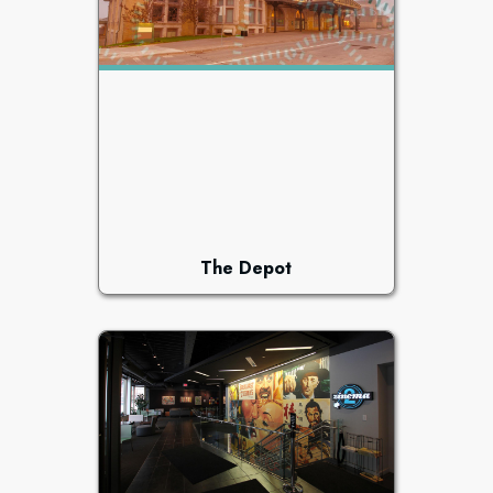
The Depot