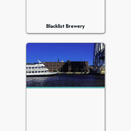
Blacklist Brewery