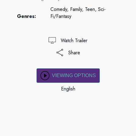
Comedy, Family, Teen, Sci-
Genres:
Fi/Fantasy
Watch Trailer
Share
VIEWING OPTIONS
English