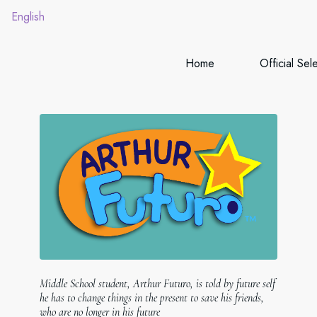
English
Home
Official Sel
Middle School student, Arthur Futuro, is told by future self
he has to change things in the present to save his friends,
who are no longer in his future