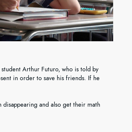
student Arthur Futuro, who is told by
sent in order to save his friends. If he
 disappearing and also get their math