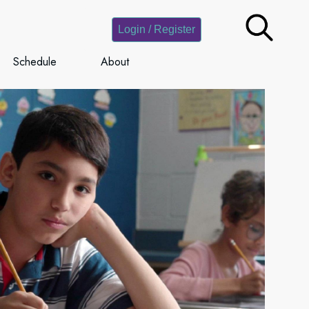
Login / Register
Schedule
About