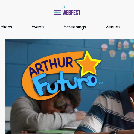
ections
Events
Screenings
Venues