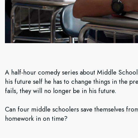
A half-hour comedy series about Middle School 
his future self he has to change things in the pre
fails, they will no longer be in his future.
Can four middle schoolers save themselves from
homework in on time?