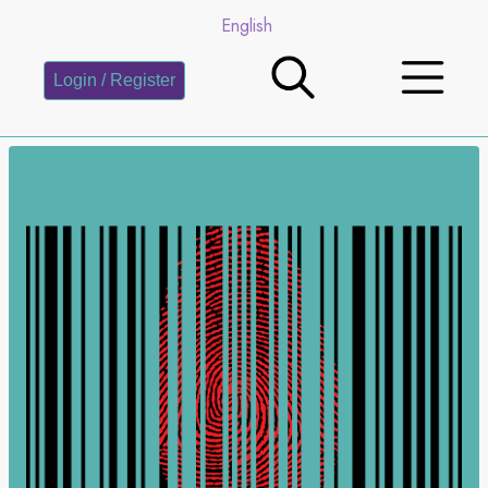
English
Login / Register