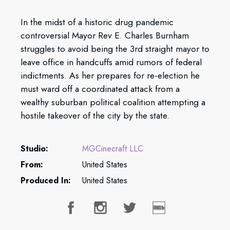
In the midst of a historic drug pandemic
controversial Mayor Rev E. Charles Burnham
struggles to avoid being the 3rd straight mayor to
leave office in handcuffs amid rumors of federal
indictments. As her prepares for re-election he
must ward off a coordinated attack from a
wealthy suburban political coalition attempting a
hostile takeover of the city by the state.
Studio:
MGCinecraft LLC
From:
United States
Produced In:
United States