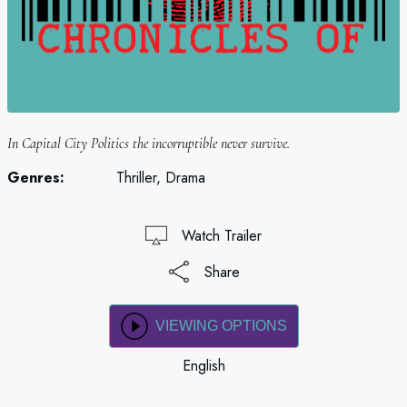
In Capital City Politics the incorruptible never survive.
Genres:
Thriller, Drama
Watch Trailer
Share
VIEWING OPTIONS
English