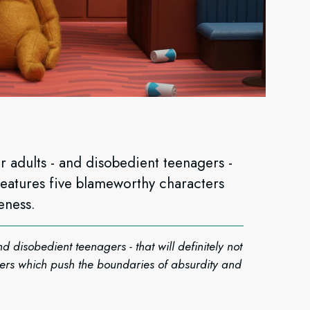
 adults - and disobedient teenagers -
t features five blameworthy characters
eness.
 disobedient teenagers - that will definitely not
ters which push the boundaries of absurdity and