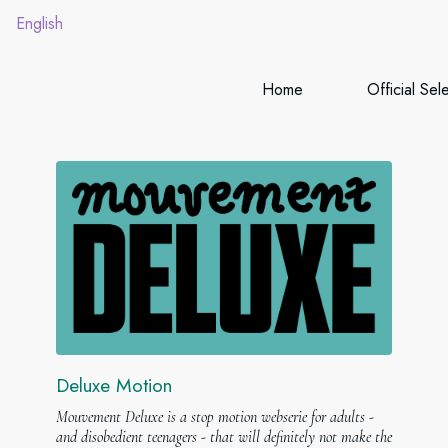
English
Home
Official Sel
Deluxe Motion
Mouvement Deluxe is a stop motion webserie for adults -
and disobedient teenagers - that will definitely not make the