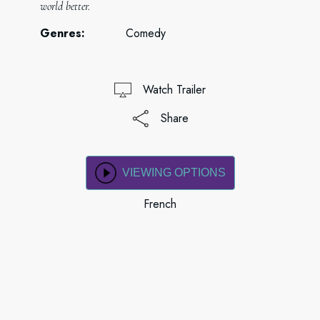
world better.
Genres:
Comedy
Watch Trailer
Share
VIEWING OPTIONS
French