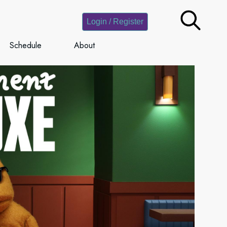
Login / Register
Schedule
About