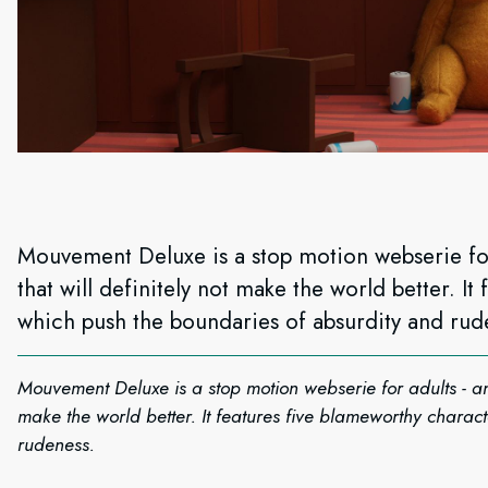
Mouvement Deluxe is a stop motion webserie for
that will definitely not make the world better. I
which push the boundaries of absurdity and rud
Mouvement Deluxe is a stop motion webserie for adults - and
make the world better. It features five blameworthy charac
rudeness.