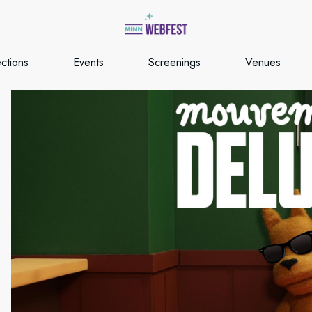
ections
Events
Screenings
Venues