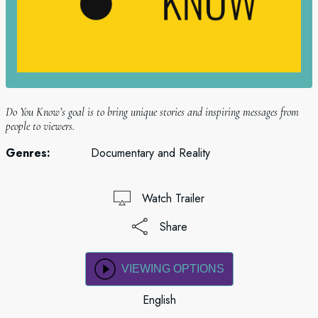
Do You Know’s goal is to bring unique stories and inspiring messages from
people to viewers.
Genres:
Documentary and Reality
Watch Trailer
Share
VIEWING OPTIONS
English