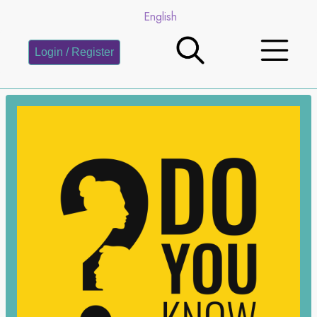
English
Login / Register