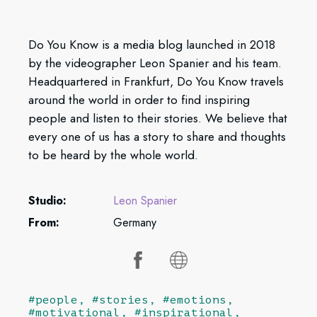
Do You Know is a media blog launched in 2018
by the videographer Leon Spanier and his team.
Headquartered in Frankfurt, Do You Know travels
around the world in order to find inspiring
people and listen to their stories. We believe that
every one of us has a story to share and thoughts
to be heard by the whole world.
Studio:
Leon Spanier
From:
Germany
#people, #stories, #emotions,
#motivational, #inspirational,