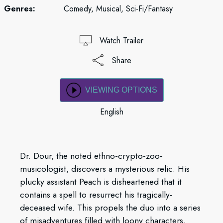
Genres:
Comedy, Musical, Sci-Fi/Fantasy
Watch Trailer
Share
VIEWING OPTIONS
English
Dr. Dour, the noted ethno-crypto-zoo-
musicologist, discovers a mysterious relic. His
plucky assistant Peach is disheartened that it
contains a spell to resurrect his tragically-
deceased wife. This propels the duo into a series
of misadventures filled with loony characters,