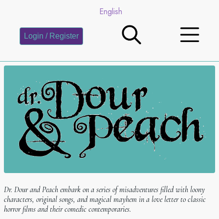
English
Login / Register
Dr. Dour and Peach embark on a series of misadventures filled with loony
characters, original songs, and magical mayhem in a love letter to classic
horror films and their comedic contemporaries.