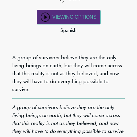
VIEWING OPTIONS
Spanish
A group of survivors believe they are the only
living beings on earth, but they will come across
that this reality is not as they believed, and now
they will have to do everything possible to
survive.
A group of survivors believe they are the only
living beings on earth, but they will come across
that this reality is not as they believed, and now
they will have to do everything possible to survive.