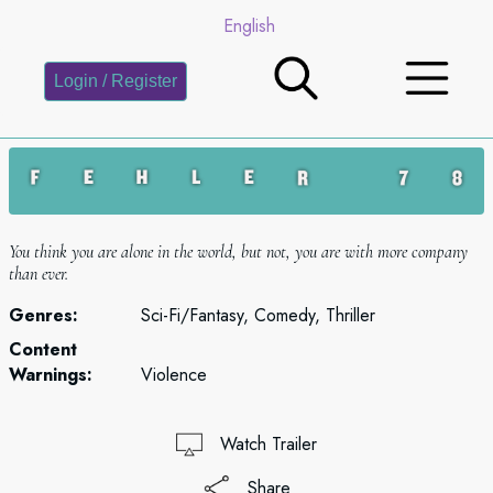
English
Login / Register
You think you are alone in the world, but not, you are with more company
than ever.
Genres:
Sci-Fi/Fantasy, Comedy, Thriller
Content
Warnings:
Violence
Watch Trailer
Share