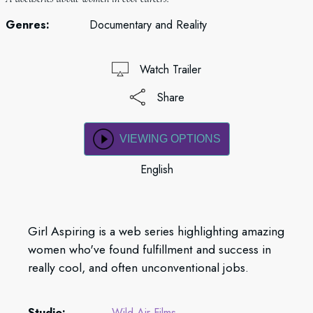
Genres:
Documentary and Reality
Watch Trailer
Share
VIEWING OPTIONS
English
Girl Aspiring is a web series highlighting amazing
women who've found fulfillment and success in
really cool, and often unconventional jobs.
Studio:
Wild Air Films