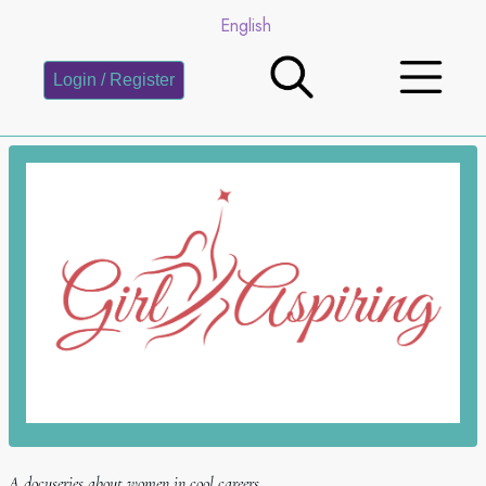
English
Login / Register
A docuseries about women in cool careers.