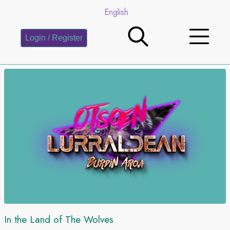
English
Login / Register
In the Land of The Wolves