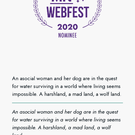
An asocial woman and her dog are in the quest
for water surviving in a world where living seems
impossible. A harshland, a mad land, a wolf land.
An asocial woman and her dog are in the quest
for water surviving in a world where living seems
impossible. A harshland, a mad land, a wolf