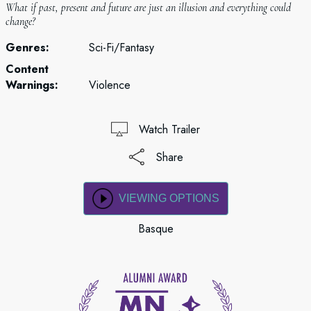
What if past, present and future are just an illusion and everything could
change?
Genres:
Sci-Fi/Fantasy
Content
Warnings:
Violence
Watch Trailer
Share
VIEWING OPTIONS
Basque