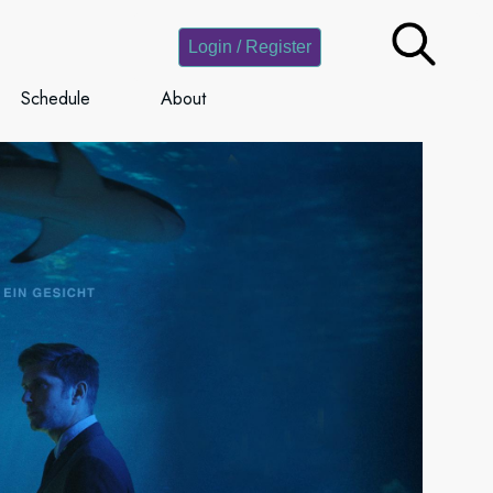
Login / Register
Schedule
About