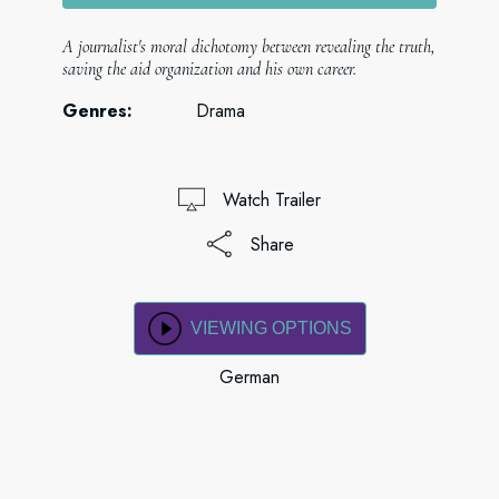
A journalist's moral dichotomy between revealing the truth,
saving the aid organization and his own career.
Genres:
Drama
Watch Trailer
Share
VIEWING OPTIONS
German