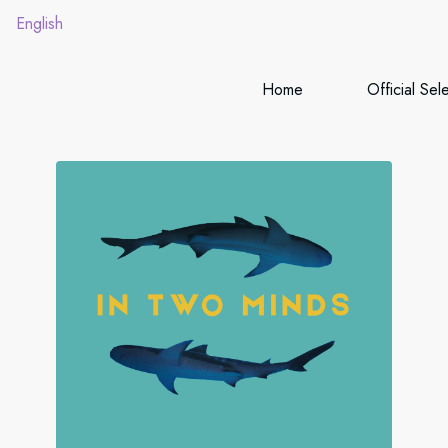
English
Home
Official Sel