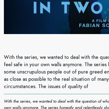
With the series, we wanted to deal with the ques
feel safe in your own walls anymore. The series 
some unscrupulous people out of pure greed en
as close as possible to the real situation of ma
circumstances. The issues of quality of
With the series, we wanted to deal with the question of what
own walls anymore. The series honestly and relentlessly 