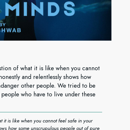
tion of what it is like when you cannot
honestly and relentlessly shows how
danger other people. We tried to be
ny people who have to live under these
 it is like when you cannot feel safe in your
shows how some unscrupulous people out of pure