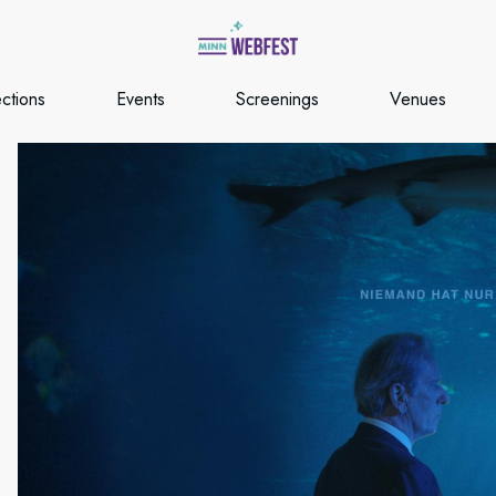
ections
Events
Screenings
Venues