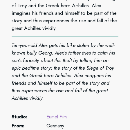
of Troy and the Greek hero Achilles. Alex
imagines his friends and himself to be part of the
story and thus experiences the rise and fall of the
great Achilles vividly.
Ten-year-old Alex gets his bike stolen by the well-
known bully Georg. Alex’s father tries to calm his
son’s furiosity about this theft by telling him an
epic bedtime story: the story of the Siege of Troy
and the Greek hero Achilles. Alex imagines his
friends and himself to be part of the story and
thus experiences the rise and fall of the great
Achilles vividly.
Studio:
Eumel Film
From:
Germany