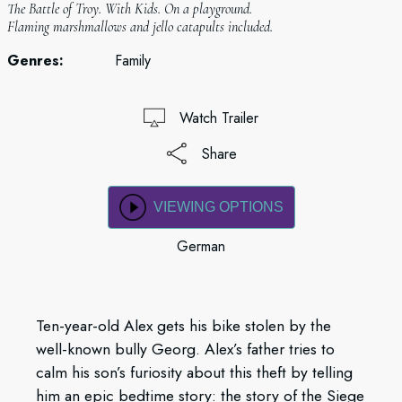
The Battle of Troy. With Kids. On a playground.
Flaming marshmallows and jello catapults included.
Genres:
Family
Watch Trailer
Share
VIEWING OPTIONS
German
Ten-year-old Alex gets his bike stolen by the
well-known bully Georg. Alex’s father tries to
calm his son’s furiosity about this theft by telling
him an epic bedtime story: the story of the Siege