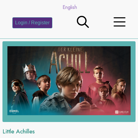
English
Login / Register
Little Achilles