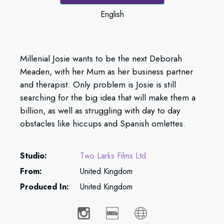
English
Millenial Josie wants to be the next Deborah
Meaden, with her Mum as her business partner
and therapist. Only problem is Josie is still
searching for the big idea that will make them a
billion, as well as struggling with day to day
obstacles like hiccups and Spanish omlettes.
Studio:
Two Larks Films Ltd
From:
United Kingdom
Produced In:
United Kingdom