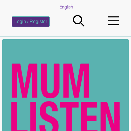
English
Login / Register