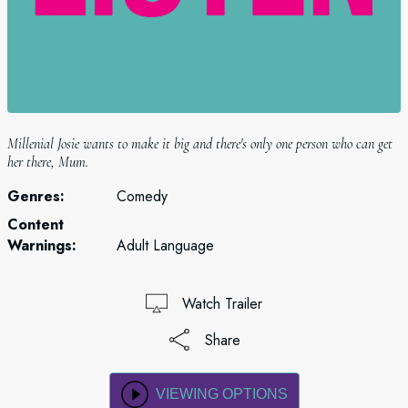
Millenial Josie wants to make it big and there's only one person who can get
her there, Mum.
Genres:
Comedy
Content
Warnings:
Adult Language
Watch Trailer
Share
VIEWING OPTIONS