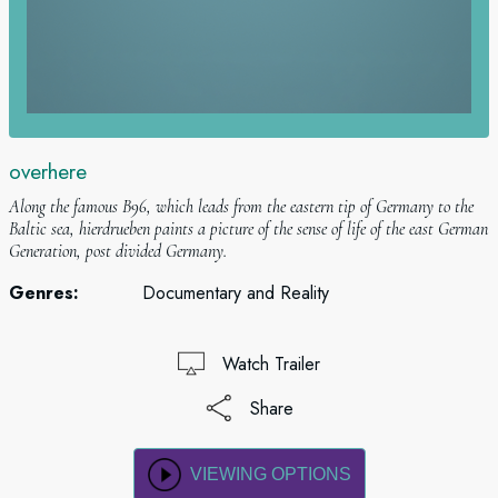
overhere
Along the famous B96, which leads from the eastern tip of Germany to the
Baltic sea, hierdrueben paints a picture of the sense of life of the east German
Generation, post divided Germany.
Genres:
Documentary and Reality
Watch Trailer
Share
VIEWING OPTIONS