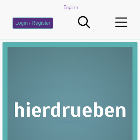
English
Login / Register