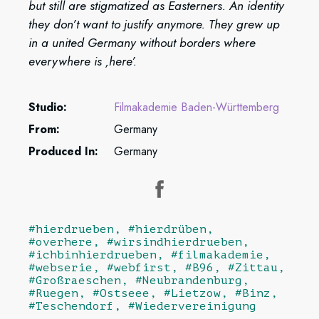
but still are stigmatized as Easterners. An identity
they don’t want to justify anymore. They grew up
in a united Germany without borders where
everywhere is ‚here’.
Studio:
Filmakademie Baden-Württemberg
From:
Germany
Produced In:
Germany
#hierdrueben, #hierdrüben,
#overhere, #wirsindhierdrueben,
#ichbinhierdrueben, #filmakademie,
#webserie, #webfirst, #B96, #Zittau,
#Großraeschen, #Neubrandenburg,
#Ruegen, #Ostseee, #Lietzow, #Binz,
#Teschendorf, #Wiedervereinigung