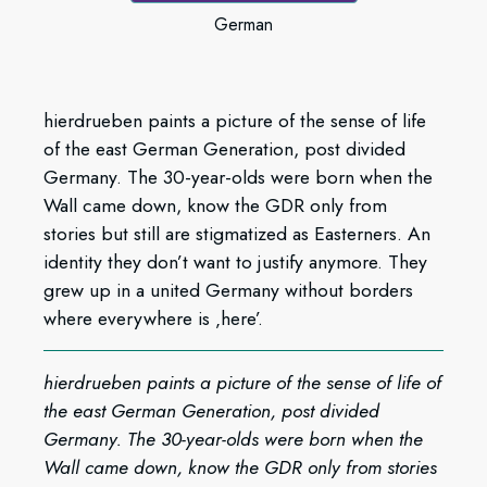
German
hierdrueben paints a picture of the sense of life
of the east German Generation, post divided
Germany. The 30-year-olds were born when the
Wall came down, know the GDR only from
stories but still are stigmatized as Easterners. An
identity they don’t want to justify anymore. They
grew up in a united Germany without borders
where everywhere is ‚here’.
hierdrueben paints a picture of the sense of life of
the east German Generation, post divided
Germany. The 30-year-olds were born when the
Wall came down, know the GDR only from stories