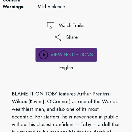
Warnings:
Mild Violence
Watch Trailer
Share
VIEWING OPTIONS
English
BLAME IT ON TOBY features Arthur Prentiss-
Wilcox (Kevin J. O’Connor) as one of the World’s
wealthiest men, and also one of its most
eccentric. For starters, he is never seen in public
without his closest confident – Toby – a doll that