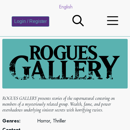
English
Login / Register
ROGUES GALLERY presents stories of the supernatural centering on
members of a mysteriously related group. Wealth, fame, and power
overshadows underlying sinister secrets with horrifying twists.
Genres:
Horror, Thriller
Content