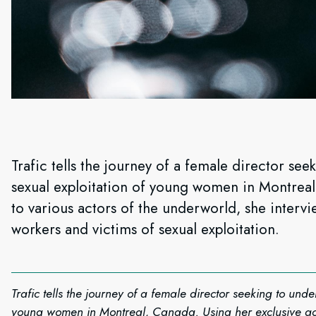
Trafic tells the journey of a female director see
sexual exploitation of young women in Montreal
to various actors of the underworld, she intervi
workers and victims of sexual exploitation.
Trafic tells the journey of a female director seeking to unde
young women in Montreal, Canada. Using her exclusive acc