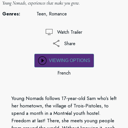
Young Nomads, experiences that make you grow.
Genres:
Teen, Romance
Watch Trailer
Share
VIEWING OPTIONS
French
Young Nomads follows 17-year-old Sam who’s left
her hometown, the village of Trois-Pistoles, to
spend a month in a Montréal youth hostel.
Freedom at last! There, she meets young people