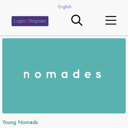
English
Login / Register
Young Nomads