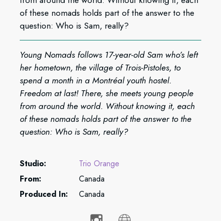
from around the world. Without knowing it, each
of these nomads holds part of the answer to the
question: Who is Sam, really?
Young Nomads follows 17-year-old Sam who’s left
her hometown, the village of Trois-Pistoles, to
spend a month in a Montréal youth hostel.
Freedom at last! There, she meets young people
from around the world. Without knowing it, each
of these nomads holds part of the answer to the
question: Who is Sam, really?
Studio:
Trio Orange
From:
Canada
Produced In:
Canada