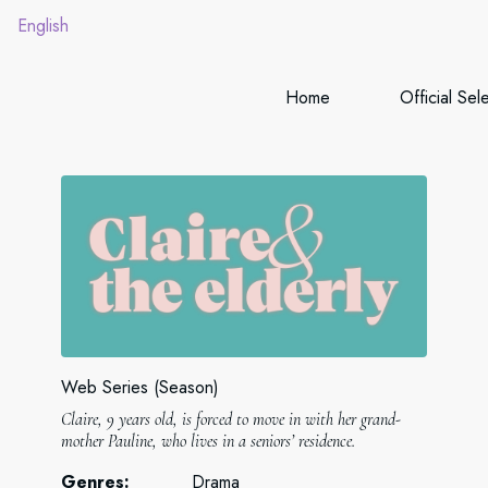
English
Home
Official Sel
Web Series (Season)
Claire, 9 years old, is forced to move in with her grand-
mother Pauline, who lives in a seniors’ residence.
Genres:
Drama