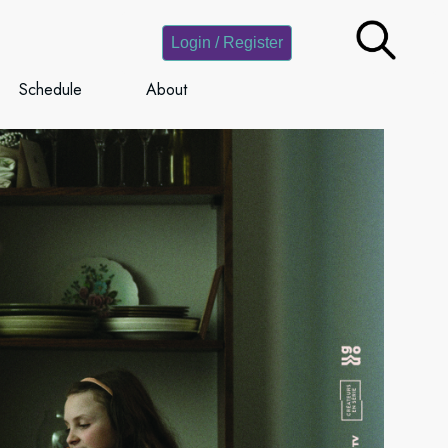
Login / Register
Schedule
About