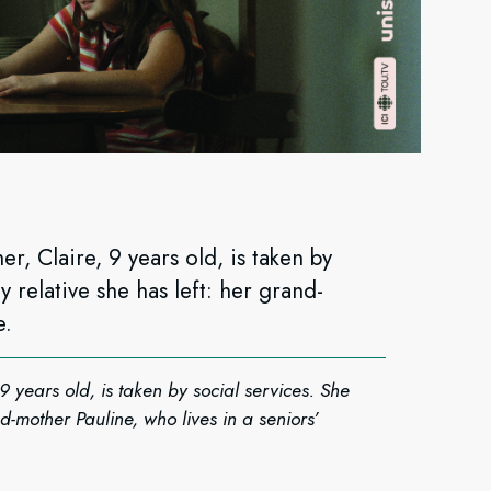
r, Claire, 9 years old, is taken by
y relative she has left: her grand-
e.
9 years old, is taken by social services. She
nd-mother Pauline, who lives in a seniors’