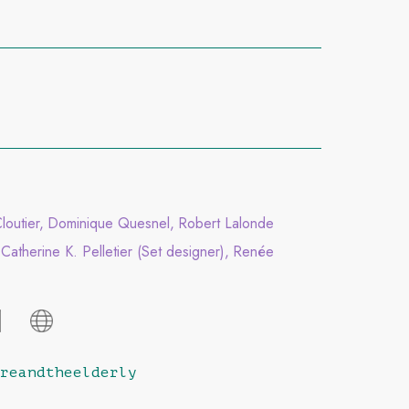
outier
Dominique Quesnel
Robert Lalonde
Catherine K. Pelletier (Set designer)
Renée
reandtheelderly