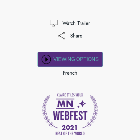
Watch Trailer
Share
VIEWING OPTIONS
French