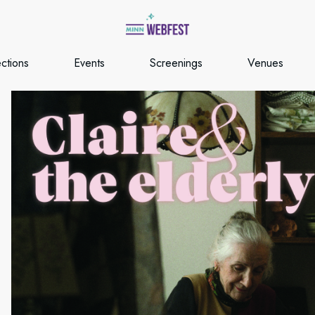
ections
Events
Screenings
Venues