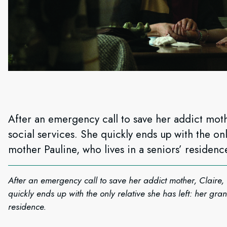
After an emergency call to save her addict mothe
social services. She quickly ends up with the onl
mother Pauline, who lives in a seniors’ residenc
After an emergency call to save her addict mother, Claire, 
quickly ends up with the only relative she has left: her gra
residence.