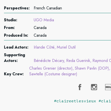
Perspectives:
French Canadian
Studio:
UGO Media
From:
Canada
Produced In:
Canada
Lead Actors:
Irlande Côté
Muriel Dutil
Supporting
Actors:
Bénédicte Décary
Reda Guerinik
Raymond Cl
Charles Grenier (director)
Shawn Pavlin (DOP)
Key Crew:
Sawtelle (Costume designer)
#claireetlesvieux #clai