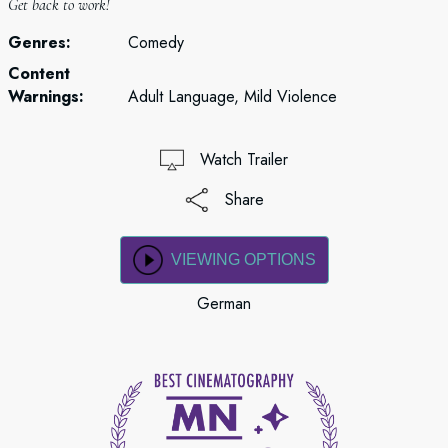
Get back to work!
Genres:
Comedy
Content
Warnings:
Adult Language, Mild Violence
Watch Trailer
Share
VIEWING OPTIONS
German