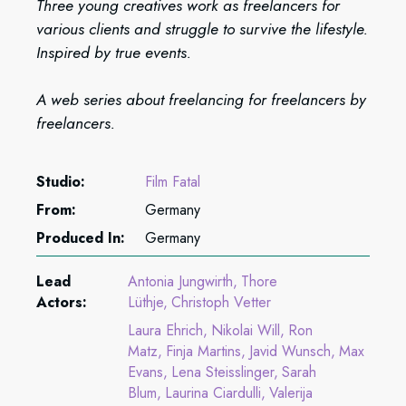
Three young creatives work as freelancers for
various clients and struggle to survive the lifestyle.
Inspired by true events.
A web series about freelancing for freelancers by
freelancers.
Studio:
Film Fatal
From:
Germany
Produced In:
Germany
Lead
Antonia Jungwirth
Thore
Actors:
Lüthje
Christoph Vetter
Laura Ehrich
Nikolai Will
Ron
Matz
Finja Martins
Javid Wunsch
Max
Evans
Lena Steisslinger
Sarah
Blum
Laurina Ciardulli
Valerija