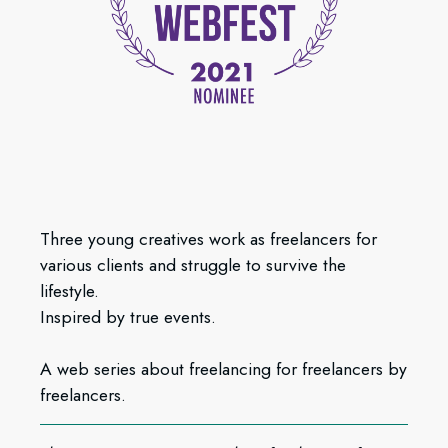
Three young creatives work as freelancers for
various clients and struggle to survive the
lifestyle.
Inspired by true events.
A web series about freelancing for freelancers by
freelancers.