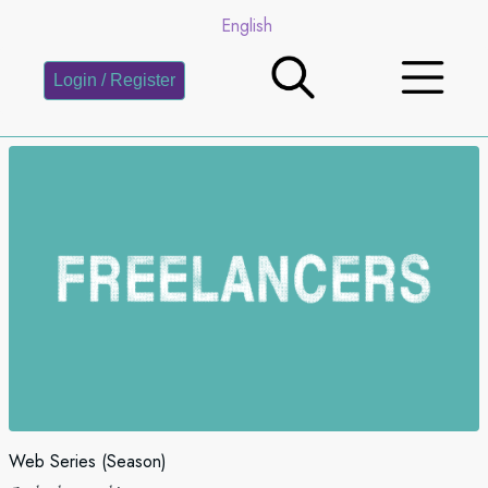
English
Login / Register
Web Series (Season)