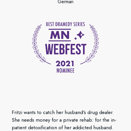
German
Fritzi wants to catch her husband's drug dealer.
She needs money for a private rehab: for the in-
patient detoxification of her addicted husband.