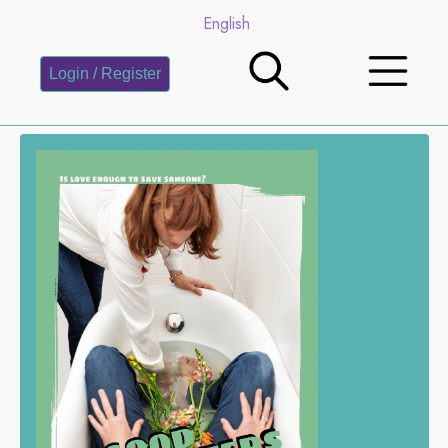
English
Login / Register