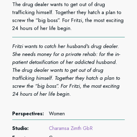
The drug dealer wants to get out of drug
trafficking himself. Together they hatch a plan to
screw the “big boss”. For Fritzi, the most exciting
24 hours of her life begin.
Fritzi wants to catch her husband's drug dealer.
She needs money for a private rehab: for the in-
patient detoxification of her addicted husband.
The drug dealer wants to get out of drug
trafficking himself. Together they hatch a plan to
screw the “big boss”. For Fritzi, the most exciting
24 hours of her life begin.
Perspectives:
Women
Studio:
Charamsa Zimth GbR