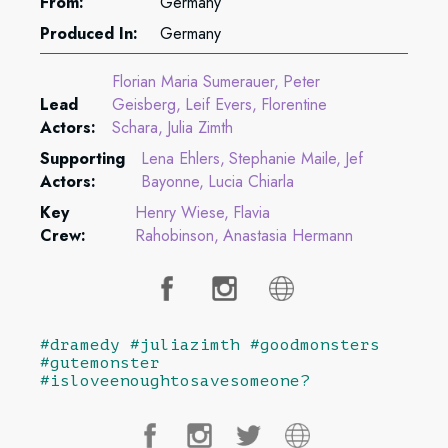
From:
Germany
Produced In:
Germany
Florian Maria Sumerauer
Peter
Lead
Geisberg
Leif Evers
Florentine
Actors:
Schara
Julia Zimth
Supporting
Lena Ehlers
Stephanie Maile
Jef
Actors:
Bayonne
Lucia Chiarla
Key
Henry Wiese
Flavia
Crew:
Rahobinson
Anastasia Hermann
#dramedy #juliazimth #goodmonsters
#gutemonster
#isloveenoughtosavesomeone?