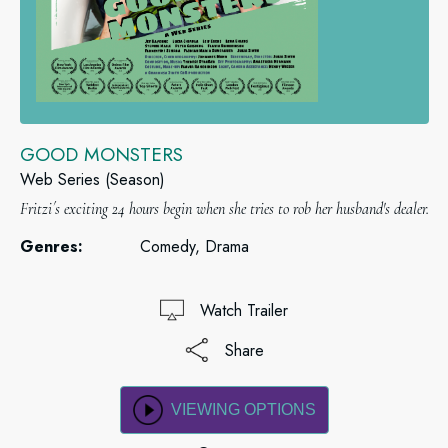
GOOD MONSTERS
Web Series (Season)
Fritzi´s exciting 24 hours begin when she tries to rob her husband's dealer.
Genres:
Comedy, Drama
Watch Trailer
Share
VIEWING OPTIONS