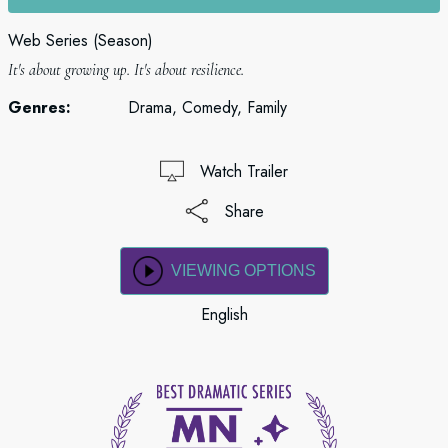
Web Series (Season)
It's about growing up. It's about resilience.
Genres:
Drama, Comedy, Family
Watch Trailer
Share
VIEWING OPTIONS
English