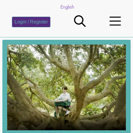
English
Login / Register