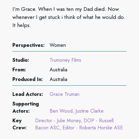
I'm Grace. When I was ten my Dad died. Now
whenever I get stuck i think of what he would do.
It helps.
Perspectives:
Women
Studio:
Trumoney Films
From:
Australia
Produced In:
Australia
Lead Actors:
Grace Truman
Supporting
Actors:
Ben Wood
Justine Clarke
Key
Director - Julie Money
DOP - Russell
Crew:
Bacon ASC
Editor - Roberta Horslie ASE