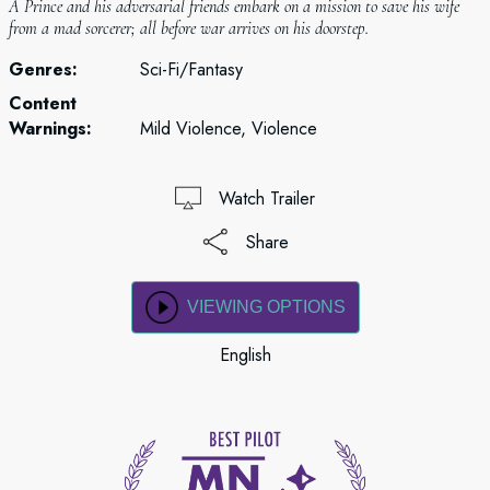
A Prince and his adversarial friends embark on a mission to save his wife
from a mad sorcerer; all before war arrives on his doorstep.
Genres:
Sci-Fi/Fantasy
Content
Warnings:
Mild Violence, Violence
Watch Trailer
Share
VIEWING OPTIONS
English