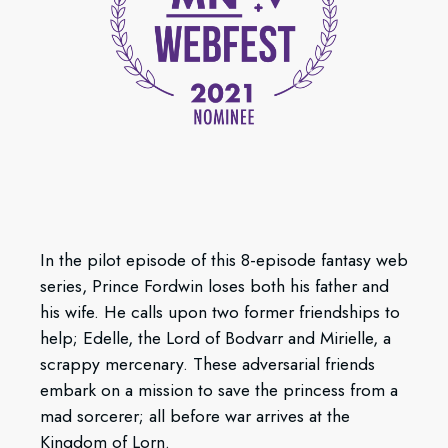
In the pilot episode of this 8-episode fantasy web
series, Prince Fordwin loses both his father and
his wife. He calls upon two former friendships to
help; Edelle, the Lord of Bodvarr and Mirielle, a
scrappy mercenary. These adversarial friends
embark on a mission to save the princess from a
mad sorcerer; all before war arrives at the
Kingdom of Lorn.