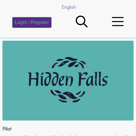
English
Login / Register
Pilot