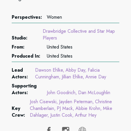
Perspectives:
Women
Drawbridge Collective and Star Map
Studio:
Players
From:
United States
Produced In:
United States
Lead
Dawson Ehlke
Abby Day
Falicia
Actors:
Cunningham
Jillian Ehlke
Annie Day
Supporting
Actors:
John Goodrich
Dan McLoughlin
Josh Cisewski
Jayden Peterman
Christine
Key
Chamberlain
PJ Mack
Abbie Krohn
Mike
Crew:
Dahlager
Justin Cook
Arthur Hey