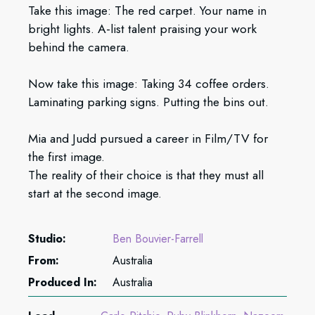
Take this image: The red carpet. Your name in
bright lights. A-list talent praising your work
behind the camera.
Now take this image: Taking 34 coffee orders.
Laminating parking signs. Putting the bins out.
Mia and Judd pursued a career in Film/TV for
the first image.
The reality of their choice is that they must all
start at the second image.
Studio:
Ben Bouvier-Farrell
From:
Australia
Produced In:
Australia