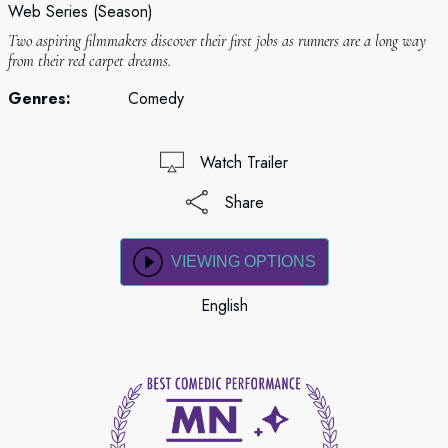
Web Series (Season)
Two aspiring filmmakers discover their first jobs as runners are a long way
from their red carpet dreams.
Genres:
Comedy
Watch Trailer
Share
VIEWING OPTIONS
English