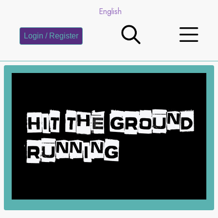
English
Login / Register