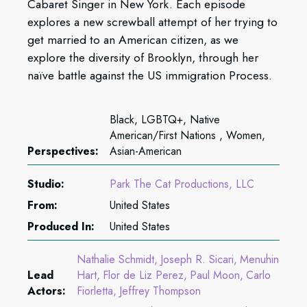
Cabaret Singer in New York. Each episode
explores a new screwball attempt of her trying to
get married to an American citizen, as we
explore the diversity of Brooklyn, through her
naïve battle against the US immigration Process.
Black, LGBTQ+, Native
American/First Nations , Women,
Perspectives:
Asian-American
Studio:
Park The Cat Productions, LLC
From:
United States
Produced In:
United States
Nathalie Schmidt
Joseph R. Sicari
Menuhin
Lead
Hart
Flor de Liz Perez
Paul Moon
Carlo
Actors:
Fiorletta
Jeffrey Thompson