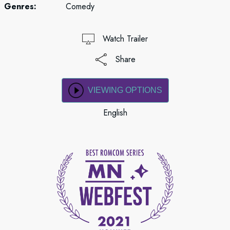
Genres:
Comedy
Watch Trailer
Share
VIEWING OPTIONS
English