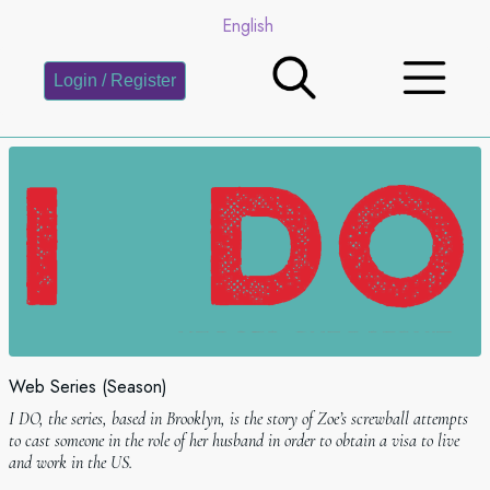
English
Login / Register
Web Series (Season)
I DO, the series, based in Brooklyn, is the story of Zoeʼs screwball attempts
to cast someone in the role of her husband in order to obtain a visa to live
and work in the US.