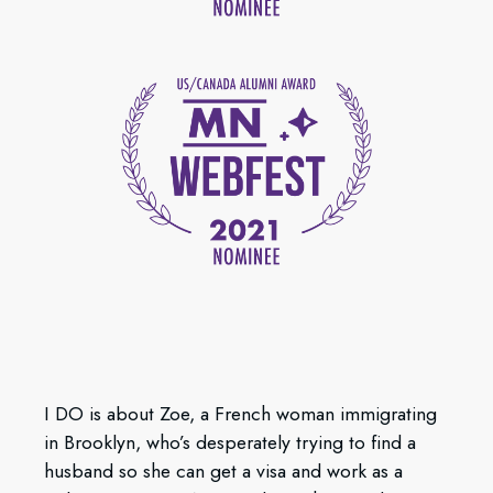
I DO is about Zoe, a French woman immigrating
in Brooklyn, who’s desperately trying to find a
husband so she can get a visa and work as a