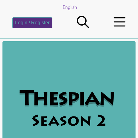
English
Login / Register