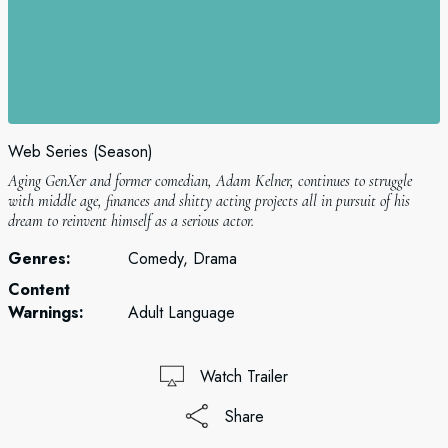
Web Series (Season)
Aging GenXer and former comedian, Adam Kelner, continues to struggle
with middle age, finances and shitty acting projects all in pursuit of his
dream to reinvent himself as a serious actor.
Genres:
Comedy, Drama
Content
Warnings:
Adult Language
Watch Trailer
Share