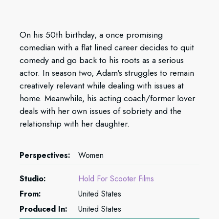
On his 50th birthday, a once promising
comedian with a flat lined career decides to quit
comedy and go back to his roots as a serious
actor. In season two, Adam's struggles to remain
creatively relevant while dealing with issues at
home. Meanwhile, his acting coach/former lover
deals with her own issues of sobriety and the
relationship with her daughter.
Perspectives:
Women
Studio:
Hold For Scooter Films
From:
United States
Produced In:
United States