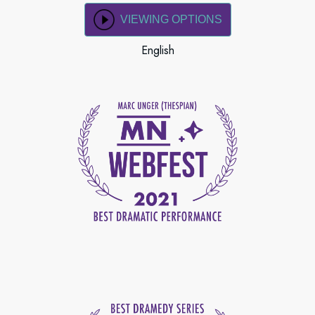
VIEWING OPTIONS
English