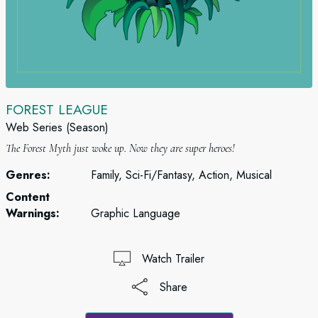
FOREST LEAGUE
Web Series (Season)
The Forest Myth just woke up. Now they are super heroes!
Genres:
Family, Sci-Fi/Fantasy, Action, Musical
Content
Warnings:
Graphic Language
Watch Trailer
Share