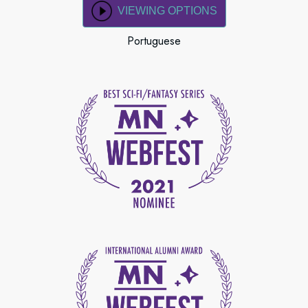
VIEWING OPTIONS
Portuguese