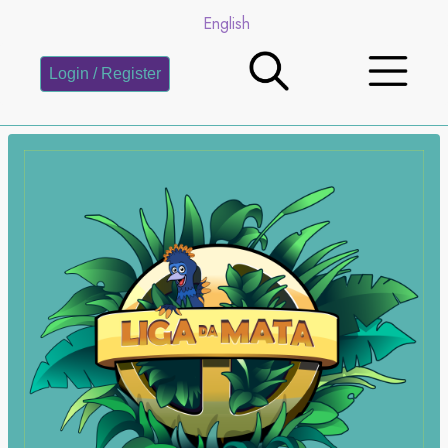
English
Login / Register