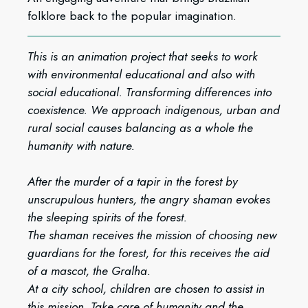
folklore back to the popular imagination.
This is an animation project that seeks to work
with environmental educational and also with
social educational. Transforming differences into
coexistence. We approach indigenous, urban and
rural social causes balancing as a whole the
humanity with nature.
After the murder of a tapir in the forest by
unscrupulous hunters, the angry shaman evokes
the sleeping spirits of the forest.
The shaman receives the mission of choosing new
guardians for the forest, for this receives the aid
of a mascot, the Gralha.
At a city school, children are chosen to assist in
this mission. Take care of humanity and the