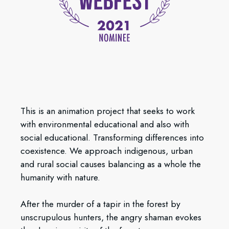
This is an animation project that seeks to work
with environmental educational and also with
social educational. Transforming differences into
coexistence. We approach indigenous, urban
and rural social causes balancing as a whole the
humanity with nature.
After the murder of a tapir in the forest by
unscrupulous hunters, the angry shaman evokes