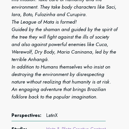
environment. They take body characters like Saci,
Iara, Boto, Fulozinha and Curupira.
The League of Mata is formed!
Guided by the shaman and guided by the spirit of
the tree they will fight against the ills of society
and also against powerful enemies like Cuca,
Werewolf, Dry Body, Maria Caninana, led by the
terrible Anhangá.
In addition to Humans themselves who insist on
destroying the environment by disrespecting
nature without realizing that humanity is at risk.
An engaging adventure that brings Brazilian
folklore back to the popular imagination.
Perspectives:
LatinX