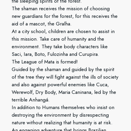
the sleeping spirits of the forest.
The shaman receives the mission of choosing
new guardians for the forest, for this receives the
aid of a mascot, the Gralha.
At a city school, children are chosen to assist in
this mission. Take care of humanity and the
environment. They take body characters like
Saci, Iara, Boto, Fulozinha and Curupira.
The League of Mata is formed!
Guided by the shaman and guided by the spirit
of the tree they will fight against the ills of society
and also against powerful enemies like Cuca,
Werewolf, Dry Body, Maria Caninana, led by the
terrible Anhangá.
In addition to Humans themselves who insist on
destroying the environment by disrespecting
nature without realizing that humanity is at risk.
An engaging adventure that brings Brazilian